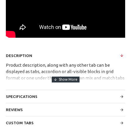
DESCRIPTION
Product description, along with any other tab can be
displayed as tabs, accordion or all-visible blocks in grid
format or one under the other. You can mix and match tabs
and blocks in any order and any position. Each tab can also
be set up as a link and point to other pages or open popup
SPECIFICATIONS
modules. Optional "Show More" collapsible block content is
also available as an option for large and tall descriptions or
custom content.
REVIEWS
CUSTOM TABS