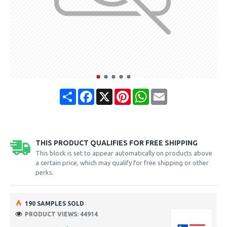
Share
Facebook
X
Pinterest
WhatsApp
Email
THIS PRODUCT QUALIFIES FOR FREE SHIPPING
This block is set to appear automatically on products above
a certain price, which may qualify for free shipping or other
perks.
190 SAMPLES SOLD
PRODUCT VIEWS: 44914