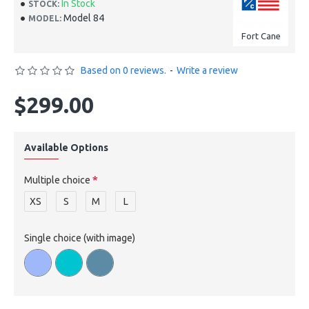
In Stock
STOCK:
Model 84
MODEL:
Fort Cane
Based on 0 reviews.
-
Write a review
$299.00
Available Options
Multiple choice
XS
S
M
L
Single choice (with image)