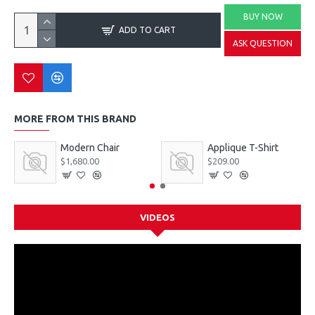
BUY NOW
ADD TO CART
ASK QUESTION
MORE FROM THIS BRAND
Modern Chair
Applique T-Shirt
$1,680.00
$209.00
VIDEOS