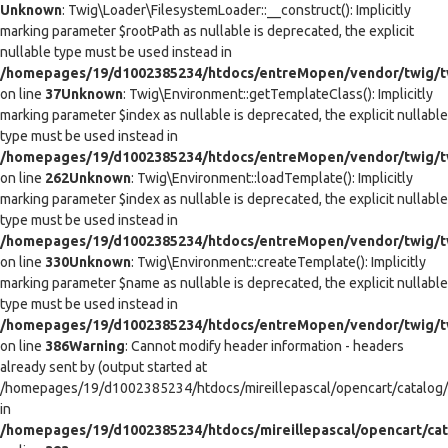
Unknown
: Twig\Loader\FilesystemLoader::__construct(): Implicitly
marking parameter $rootPath as nullable is deprecated, the explicit
nullable type must be used instead in
/homepages/19/d1002385234/htdocs/entreMopen/vendor/twig/tw
on line
37
Unknown
: Twig\Environment::getTemplateClass(): Implicitly
marking parameter $index as nullable is deprecated, the explicit nullable
type must be used instead in
/homepages/19/d1002385234/htdocs/entreMopen/vendor/twig/t
on line
262
Unknown
: Twig\Environment::loadTemplate(): Implicitly
marking parameter $index as nullable is deprecated, the explicit nullable
type must be used instead in
/homepages/19/d1002385234/htdocs/entreMopen/vendor/twig/t
on line
330
Unknown
: Twig\Environment::createTemplate(): Implicitly
marking parameter $name as nullable is deprecated, the explicit nullable
type must be used instead in
/homepages/19/d1002385234/htdocs/entreMopen/vendor/twig/t
on line
386
Warning
: Cannot modify header information - headers
already sent by (output started at
/homepages/19/d1002385234/htdocs/mireillepascal/opencart/catalog/co
in
/homepages/19/d1002385234/htdocs/mireillepascal/opencart/cat