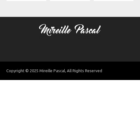
Copyright © 2025 Mireille Pascal, All Rights Reserved