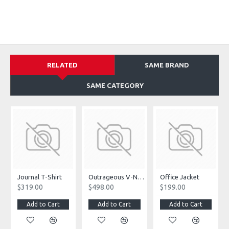
RELATED
SAME BRAND
SAME CATEGORY
Journal T-Shirt
Outrageous V-Neck Jumpsuit
Office Jacket
$319.00
$498.00
$199.00
Add to Cart
Add to Cart
Add to Cart