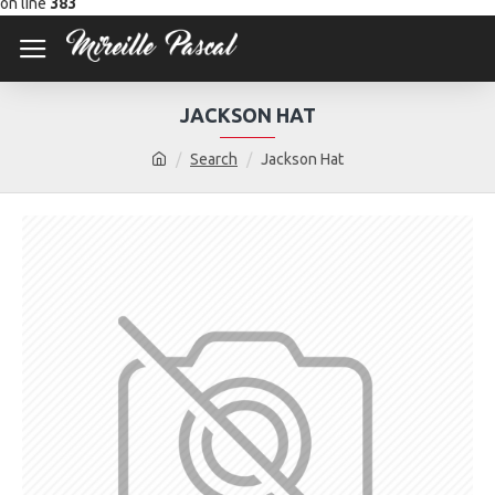
on line
383
JACKSON HAT
Search
Jackson Hat