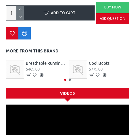
BUY NOW
ADD TO CART
ASK QUESTION
MORE FROM THIS BRAND
Breathable Running Sneakers
Cool Boots
$469.00
$779.00
VIDEOS