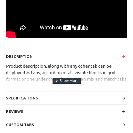
DESCRIPTION
Product description, along with any other tab can be
displayed as tabs, accordion or all-visible blocks in grid
format or one under the other. You can mix and match tabs
and blocks in any order and any position. Each tab can also
be set up as a link and point to other pages or open popup
SPECIFICATIONS
modules. Optional "Show More" collapsible block content is
also available as an option for large and tall descriptions or
custom content.
REVIEWS
CUSTOM TABS