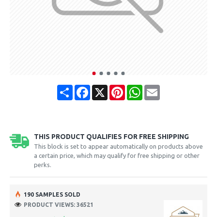
Share
Facebook
X
Pinterest
WhatsApp
Email
THIS PRODUCT QUALIFIES FOR FREE SHIPPING
This block is set to appear automatically on products above
a certain price, which may qualify for free shipping or other
perks.
190 SAMPLES SOLD
PRODUCT VIEWS: 36521