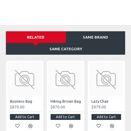
RELATED
SAME BRAND
SAME CATEGORY
Business Bag
Hiking Brown Bag
Lazy Chair
$870.00
$870.00
$979.00
Add to Cart
Add to Cart
Add to Cart