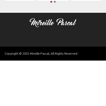
Copyright © 2025 Mireille Pascal, All Rights Reserved