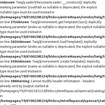
Unknown
: Twig\Loader\FilesystemLoader::__construct(): Implicitly
marking parameter $rootPath as nullable is deprecated, the explicit
nullable type must be used instead in
/homepages/19/d1002385234/htdocs/entreMopen/vendor/twig/tw
on line
37
Unknown
: Twig\Environment::getTemplateClass(): Implicitly
marking parameter $index as nullable is deprecated, the explicit nullable
type must be used instead in
/homepages/19/d1002385234/htdocs/entreMopen/vendor/twig/t
on line
262
Unknown
: Twig\Environment::loadTemplate(): Implicitly
marking parameter $index as nullable is deprecated, the explicit nullable
type must be used instead in
/homepages/19/d1002385234/htdocs/entreMopen/vendor/twig/t
on line
330
Unknown
: Twig\Environment::createTemplate(): Implicitly
marking parameter $name as nullable is deprecated, the explicit nullable
type must be used instead in
/homepages/19/d1002385234/htdocs/entreMopen/vendor/twig/t
on line
386
Warning
: Cannot modify header information - headers
already sent by (output started at
/homepages/19/d1002385234/htdocs/mireillepascal/opencart/catalog/co
in
/homepages/19/d1002385234/htdocs/mireillepascal/opencart/cat