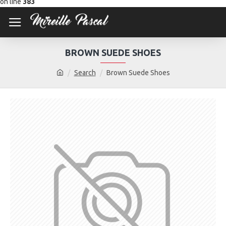
on line
383
BROWN SUEDE SHOES
Search
Brown Suede Shoes