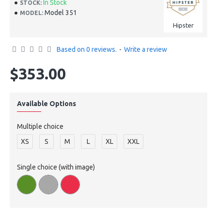
In Stock
STOCK:
Model 351
MODEL:
Hipster
Based on 0 reviews.
-
Write a review
$353.00
Available Options
Multiple choice
XS
S
M
L
XL
XXL
Single choice (with image)