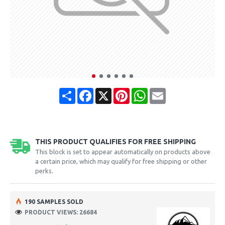
Share
Facebook
X
Pinterest
WhatsApp
Email
THIS PRODUCT QUALIFIES FOR FREE SHIPPING
This block is set to appear automatically on products above
a certain price, which may qualify for free shipping or other
perks.
190 SAMPLES SOLD
PRODUCT VIEWS: 26684