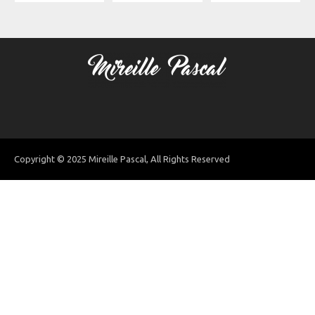
Copyright © 2025 Mireille Pascal, All Rights Reserved