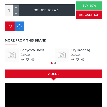
BUY NOW
ADD TO CART
ASK QUESTION
MORE FROM THIS BRAND
Bodycorn Dress
City Handbag
$399.00
$509.00
VIDEOS