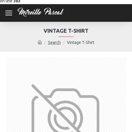
on line
383
VINTAGE T-SHIRT
Search
Vintage T-Shirt