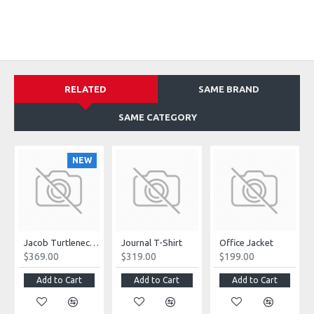
RELATED
SAME BRAND
SAME CATEGORY
NEW
Jacob Turtleneck Sweater
Journal T-Shirt
Office Jacket
$369.00
$319.00
$199.00
Add to Cart
Add to Cart
Add to Cart