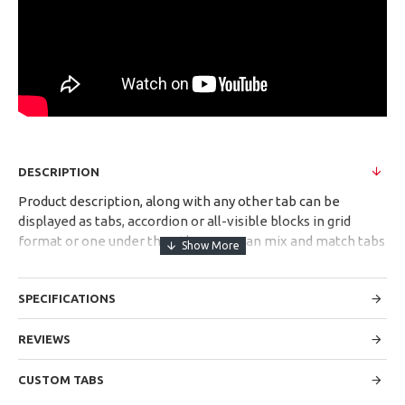
DESCRIPTION
Product description, along with any other tab can be
displayed as tabs, accordion or all-visible blocks in grid
format or one under the other. You can mix and match tabs
and blocks in any order and any position. Each tab can also
be set up as a link and point to other pages or open popup
SPECIFICATIONS
modules. Optional "Show More" collapsible block content is
also available as an option for large and tall descriptions or
custom content.
REVIEWS
CUSTOM TABS