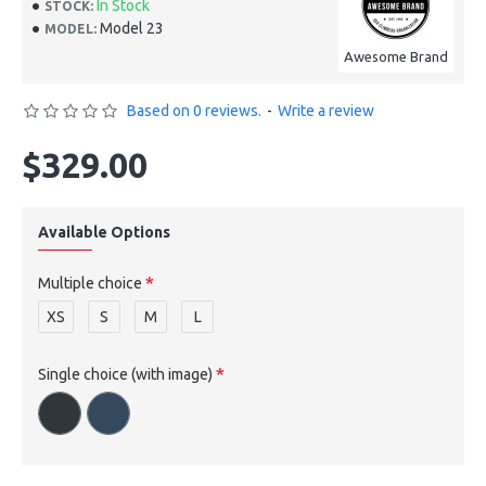
In Stock
STOCK:
Model 23
MODEL:
Awesome Brand
Based on 0 reviews.
-
Write a review
$329.00
Available Options
Multiple choice
XS
S
M
L
Single choice (with image)