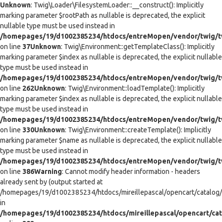
Unknown
: Twig\Loader\FilesystemLoader::__construct(): Implicitly
marking parameter $rootPath as nullable is deprecated, the explicit
nullable type must be used instead in
/homepages/19/d1002385234/htdocs/entreMopen/vendor/twig/tw
on line
37
Unknown
: Twig\Environment::getTemplateClass(): Implicitly
marking parameter $index as nullable is deprecated, the explicit nullable
type must be used instead in
/homepages/19/d1002385234/htdocs/entreMopen/vendor/twig/t
on line
262
Unknown
: Twig\Environment::loadTemplate(): Implicitly
marking parameter $index as nullable is deprecated, the explicit nullable
type must be used instead in
/homepages/19/d1002385234/htdocs/entreMopen/vendor/twig/t
on line
330
Unknown
: Twig\Environment::createTemplate(): Implicitly
marking parameter $name as nullable is deprecated, the explicit nullable
type must be used instead in
/homepages/19/d1002385234/htdocs/entreMopen/vendor/twig/t
on line
386
Warning
: Cannot modify header information - headers
already sent by (output started at
/homepages/19/d1002385234/htdocs/mireillepascal/opencart/catalog/co
in
/homepages/19/d1002385234/htdocs/mireillepascal/opencart/cat