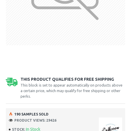
THIS PRODUCT QUALIFIES FOR FREE SHIPPING
This block is set to appear automatically on products above
a certain price, which may qualify for free shipping or other
perks.
190 SAMPLES SOLD
PRODUCT VIEWS: 29426
In Stock
STOCK: