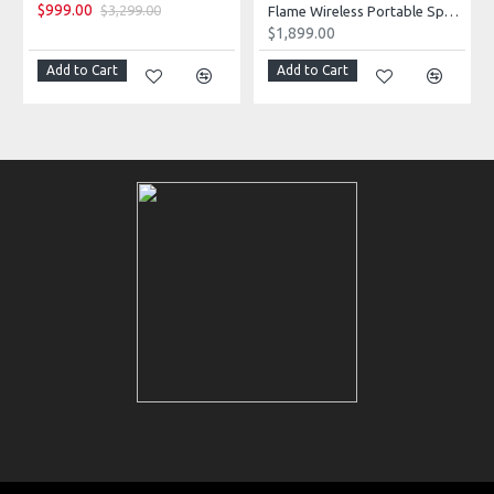
$999.00
$3,299.00
Flame Wireless Portable Speaker
$1,899.00
Add to Cart
Add to Cart