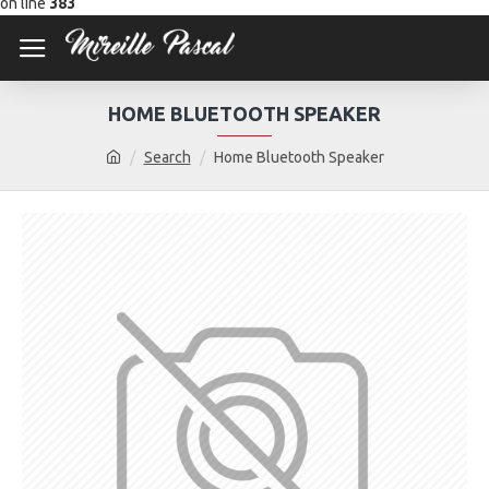
on line
383
HOME BLUETOOTH SPEAKER
Search
Home Bluetooth Speaker