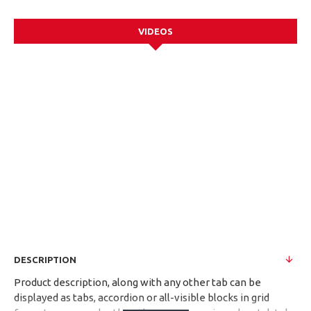
VIDEOS
DESCRIPTION
Product description, along with any other tab can be
displayed as tabs, accordion or all-visible blocks in grid