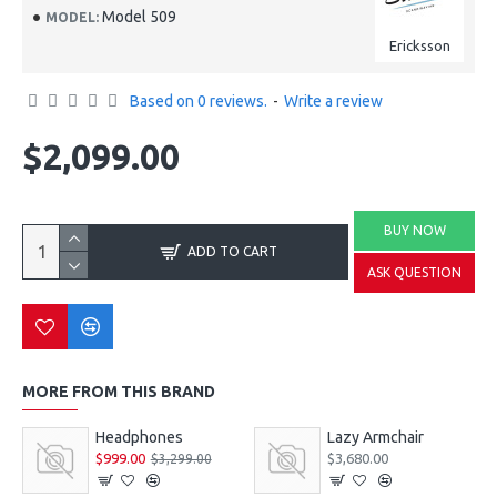
Model 509
MODEL:
Ericksson
Based on 0 reviews.
-
Write a review
$2,099.00
BUY NOW
ADD TO CART
ASK QUESTION
MORE FROM THIS BRAND
Headphones
Lazy Armchair
$999.00
$3,680.00
$3,299.00