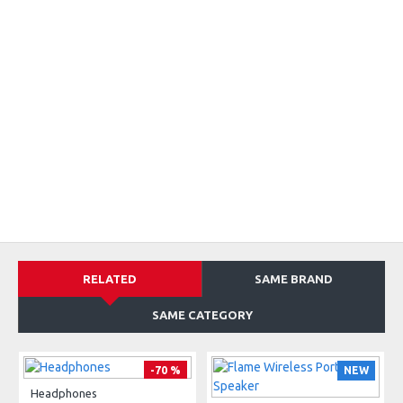
RELATED
SAME BRAND
SAME CATEGORY
-70 %
NEW
Headphones