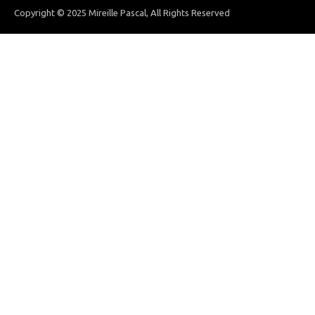
Copyright © 2025 Mireille Pascal, All Rights Reserved