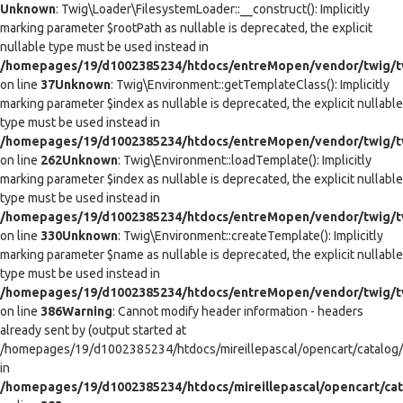
Unknown
: Twig\Loader\FilesystemLoader::__construct(): Implicitly
marking parameter $rootPath as nullable is deprecated, the explicit
nullable type must be used instead in
/homepages/19/d1002385234/htdocs/entreMopen/vendor/twig/tw
on line
37
Unknown
: Twig\Environment::getTemplateClass(): Implicitly
marking parameter $index as nullable is deprecated, the explicit nullable
type must be used instead in
/homepages/19/d1002385234/htdocs/entreMopen/vendor/twig/t
on line
262
Unknown
: Twig\Environment::loadTemplate(): Implicitly
marking parameter $index as nullable is deprecated, the explicit nullable
type must be used instead in
/homepages/19/d1002385234/htdocs/entreMopen/vendor/twig/t
on line
330
Unknown
: Twig\Environment::createTemplate(): Implicitly
marking parameter $name as nullable is deprecated, the explicit nullable
type must be used instead in
/homepages/19/d1002385234/htdocs/entreMopen/vendor/twig/t
on line
386
Warning
: Cannot modify header information - headers
already sent by (output started at
/homepages/19/d1002385234/htdocs/mireillepascal/opencart/catalog/co
in
/homepages/19/d1002385234/htdocs/mireillepascal/opencart/cat