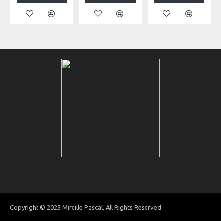
Copyright © 2025 Mireille Pascal, All Rights Reserved