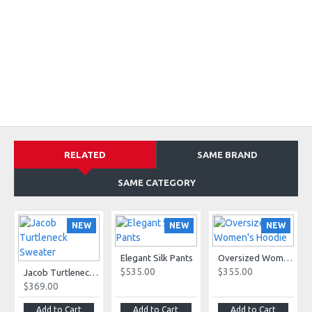
RELATED
SAME BRAND
SAME CATEGORY
NEW
NEW
NEW
Elegant Silk Pants
Oversized Women's Hoodie
$535.00
$355.00
Jacob Turtleneck Sweater
$369.00
Add to Cart
Add to Cart
Add to Cart