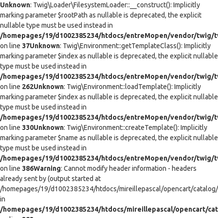
Unknown
: Twig\Loader\FilesystemLoader::__construct(): Implicitly
marking parameter $rootPath as nullable is deprecated, the explicit
nullable type must be used instead in
/homepages/19/d1002385234/htdocs/entreMopen/vendor/twig/tw
on line
37
Unknown
: Twig\Environment::getTemplateClass(): Implicitly
marking parameter $index as nullable is deprecated, the explicit nullable
type must be used instead in
/homepages/19/d1002385234/htdocs/entreMopen/vendor/twig/t
on line
262
Unknown
: Twig\Environment::loadTemplate(): Implicitly
marking parameter $index as nullable is deprecated, the explicit nullable
type must be used instead in
/homepages/19/d1002385234/htdocs/entreMopen/vendor/twig/t
on line
330
Unknown
: Twig\Environment::createTemplate(): Implicitly
marking parameter $name as nullable is deprecated, the explicit nullable
type must be used instead in
/homepages/19/d1002385234/htdocs/entreMopen/vendor/twig/t
on line
386
Warning
: Cannot modify header information - headers
already sent by (output started at
/homepages/19/d1002385234/htdocs/mireillepascal/opencart/catalog/co
in
/homepages/19/d1002385234/htdocs/mireillepascal/opencart/cat