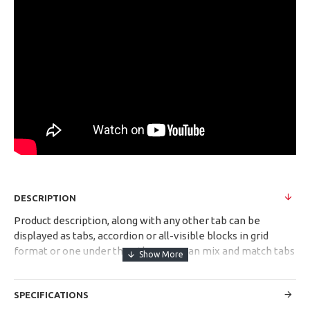
DESCRIPTION
Product description, along with any other tab can be
displayed as tabs, accordion or all-visible blocks in grid
format or one under the other. You can mix and match tabs
and blocks in any order and any position. Each tab can also
be set up as a link and point to other pages or open popup
SPECIFICATIONS
modules. Optional "Show More" collapsible block content is