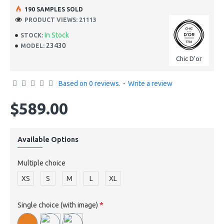
190 SAMPLES SOLD
PRODUCT VIEWS: 21113
In Stock
STOCK:
23430
MODEL:
Chic D'or
Based on 0 reviews.
-
Write a review
$589.00
Available Options
Multiple choice
XS
S
M
L
XL
Single choice (with image)