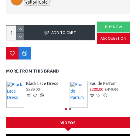
BUY NOW
ADD TO CART
ASK QUESTION
MORE FROM THIS BRAND
Black Lace Dress
Eau de Parfum
$589.00
$200.00
$419.00
VIDEOS