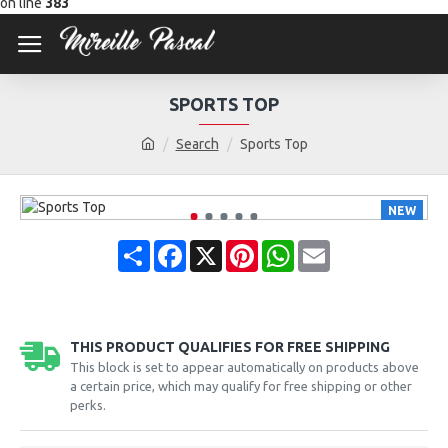
on line
383
SPORTS TOP
Search
Sports Top
NEW
Share
Facebook
X
Pinterest
WhatsApp
Email
THIS PRODUCT QUALIFIES FOR FREE SHIPPING
This block is set to appear automatically on products above
a certain price, which may qualify for free shipping or other
perks.