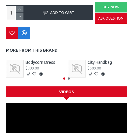
BUY NOW
ADD TO CART
ASK QUESTION
MORE FROM THIS BRAND
Bodycorn Dress
City Handbag
$399.00
$509.00
VIDEOS