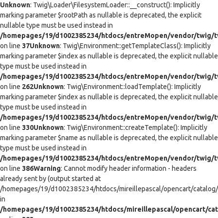
Unknown
: Twig\Loader\FilesystemLoader::__construct(): Implicitly
marking parameter $rootPath as nullable is deprecated, the explicit
nullable type must be used instead in
/homepages/19/d1002385234/htdocs/entreMopen/vendor/twig/tw
on line
37
Unknown
: Twig\Environment::getTemplateClass(): Implicitly
marking parameter $index as nullable is deprecated, the explicit nullable
type must be used instead in
/homepages/19/d1002385234/htdocs/entreMopen/vendor/twig/t
on line
262
Unknown
: Twig\Environment::loadTemplate(): Implicitly
marking parameter $index as nullable is deprecated, the explicit nullable
type must be used instead in
/homepages/19/d1002385234/htdocs/entreMopen/vendor/twig/t
on line
330
Unknown
: Twig\Environment::createTemplate(): Implicitly
marking parameter $name as nullable is deprecated, the explicit nullable
type must be used instead in
/homepages/19/d1002385234/htdocs/entreMopen/vendor/twig/t
on line
386
Warning
: Cannot modify header information - headers
already sent by (output started at
/homepages/19/d1002385234/htdocs/mireillepascal/opencart/catalog/co
in
/homepages/19/d1002385234/htdocs/mireillepascal/opencart/cat