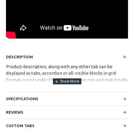
DESCRIPTION
Product description, along with any other tab can be
displayed as tabs, accordion or all-visible blocks in grid
format or one under the other. You can mix and match tabs
and blocks in any order and any position. Each tab can also
be set up as a link and point to other pages or open popup
SPECIFICATIONS
modules. Optional "Show More" collapsible block content is
also available as an option for large and tall descriptions or
custom content.
REVIEWS
CUSTOM TABS