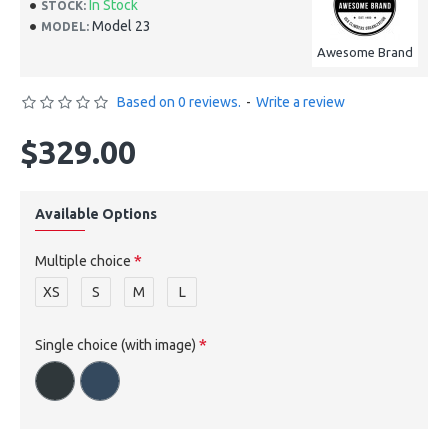
In Stock
STOCK:
Model 23
MODEL:
Awesome Brand
Based on 0 reviews.
-
Write a review
$329.00
Available Options
Multiple choice
XS
S
M
L
Single choice (with image)