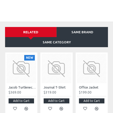
RELATED
SAME BRAND
SAME CATEGORY
NEW
Jacob Turtleneck Sweater
Journal T-Shirt
Office Jacket
$369.00
$319.00
$199.00
Add to Cart
Add to Cart
Add to Cart