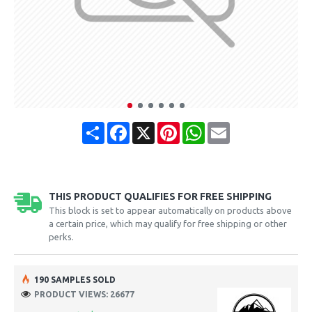
Share
Facebook
X
Pinterest
WhatsApp
Email
THIS PRODUCT QUALIFIES FOR FREE SHIPPING
This block is set to appear automatically on products above
a certain price, which may qualify for free shipping or other
perks.
190 SAMPLES SOLD
PRODUCT VIEWS: 26677