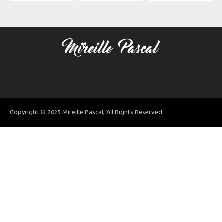
Copyright © 2025 Mireille Pascal, All Rights Reserved