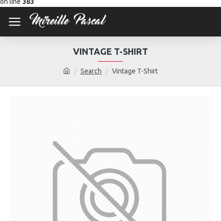
on line
383
VINTAGE T-SHIRT
Search
Vintage T-Shirt