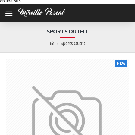
on line
383
SPORTS OUTFIT
Sports Outfit
NEW