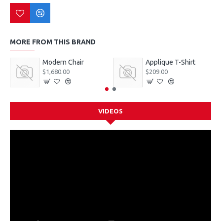
MORE FROM THIS BRAND
Modern Chair
Applique T-Shirt
$1,680.00
$209.00
VIDEOS