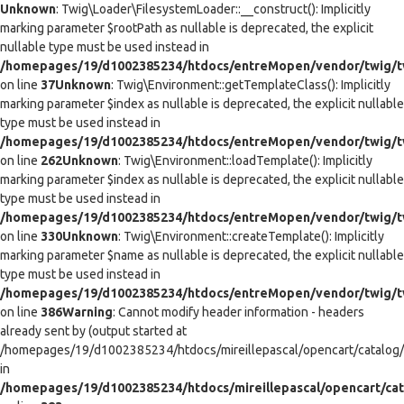
Unknown
: Twig\Loader\FilesystemLoader::__construct(): Implicitly
marking parameter $rootPath as nullable is deprecated, the explicit
nullable type must be used instead in
/homepages/19/d1002385234/htdocs/entreMopen/vendor/twig/tw
on line
37
Unknown
: Twig\Environment::getTemplateClass(): Implicitly
marking parameter $index as nullable is deprecated, the explicit nullable
type must be used instead in
/homepages/19/d1002385234/htdocs/entreMopen/vendor/twig/t
on line
262
Unknown
: Twig\Environment::loadTemplate(): Implicitly
marking parameter $index as nullable is deprecated, the explicit nullable
type must be used instead in
/homepages/19/d1002385234/htdocs/entreMopen/vendor/twig/t
on line
330
Unknown
: Twig\Environment::createTemplate(): Implicitly
marking parameter $name as nullable is deprecated, the explicit nullable
type must be used instead in
/homepages/19/d1002385234/htdocs/entreMopen/vendor/twig/t
on line
386
Warning
: Cannot modify header information - headers
already sent by (output started at
/homepages/19/d1002385234/htdocs/mireillepascal/opencart/catalog/co
in
/homepages/19/d1002385234/htdocs/mireillepascal/opencart/cat