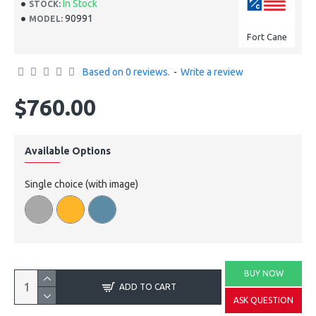
In Stock
STOCK:
90991
MODEL:
Fort Cane
Based on 0 reviews.
-
Write a review
$760.00
Available Options
Single choice (with image)
BUY NOW
ADD TO CART
ASK QUESTION