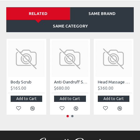
RELATED
SAME BRAND
SAME CATEGORY
Body Scrub
Anti-Dandruff Shampoo
Head Massage Accessories
$165.00
$680.00
$360.00
Add to Cart
Add to Cart
Add to Cart