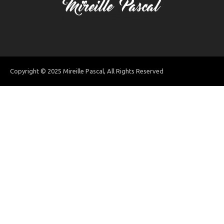
Copyright © 2025 Mireille Pascal, All Rights Reserved