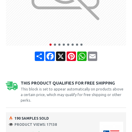
Share
Facebook
X
Pinterest
WhatsApp
Email
THIS PRODUCT QUALIFIES FOR FREE SHIPPING
This block is set to appear automatically on products above
a certain price, which may qualify for free shipping or other
perks.
190 SAMPLES SOLD
PRODUCT VIEWS: 17138