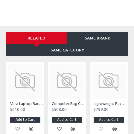
RELATED
SAME BRAND
SAME CATEGORY
Vera Laptop Backpack
Computer Bag Casual Bookbag
Lightweight Packable Hiking Backpack
$610.00
$508.00
$799.00
Add to Cart
Add to Cart
Add to Cart