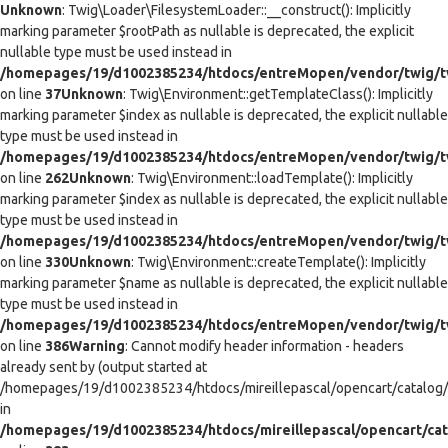
Unknown
: Twig\Loader\FilesystemLoader::__construct(): Implicitly
marking parameter $rootPath as nullable is deprecated, the explicit
nullable type must be used instead in
/homepages/19/d1002385234/htdocs/entreMopen/vendor/twig/tw
on line
37
Unknown
: Twig\Environment::getTemplateClass(): Implicitly
marking parameter $index as nullable is deprecated, the explicit nullable
type must be used instead in
/homepages/19/d1002385234/htdocs/entreMopen/vendor/twig/t
on line
262
Unknown
: Twig\Environment::loadTemplate(): Implicitly
marking parameter $index as nullable is deprecated, the explicit nullable
type must be used instead in
/homepages/19/d1002385234/htdocs/entreMopen/vendor/twig/t
on line
330
Unknown
: Twig\Environment::createTemplate(): Implicitly
marking parameter $name as nullable is deprecated, the explicit nullable
type must be used instead in
/homepages/19/d1002385234/htdocs/entreMopen/vendor/twig/t
on line
386
Warning
: Cannot modify header information - headers
already sent by (output started at
/homepages/19/d1002385234/htdocs/mireillepascal/opencart/catalog/co
in
/homepages/19/d1002385234/htdocs/mireillepascal/opencart/cat