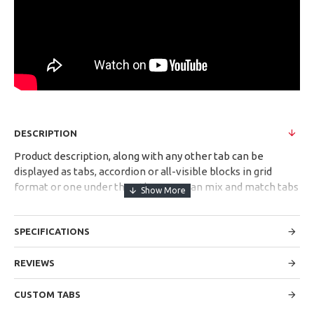
DESCRIPTION
Product description, along with any other tab can be
displayed as tabs, accordion or all-visible blocks in grid
format or one under the other. You can mix and match tabs
and blocks in any order and any position. Each tab can also
be set up as a link and point to other pages or open popup
SPECIFICATIONS
modules. Optional "Show More" collapsible block content is
also available as an option for large and tall descriptions or
custom content.
REVIEWS
CUSTOM TABS