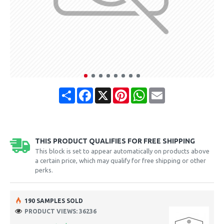
Share
Facebook
X
Pinterest
WhatsApp
Email
THIS PRODUCT QUALIFIES FOR FREE SHIPPING
This block is set to appear automatically on products above
a certain price, which may qualify for free shipping or other
perks.
190 SAMPLES SOLD
PRODUCT VIEWS: 36236