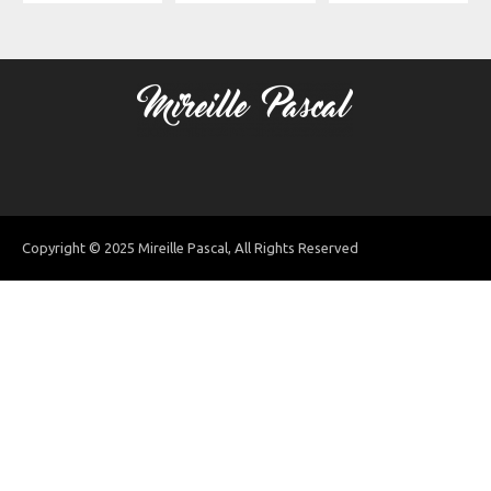
Copyright © 2025 Mireille Pascal, All Rights Reserved