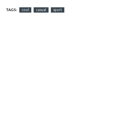
TAGS:
cool
casual
sport