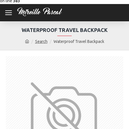
on line
383
WATERPROOF TRAVEL BACKPACK
Search
Waterproof Travel Backpack