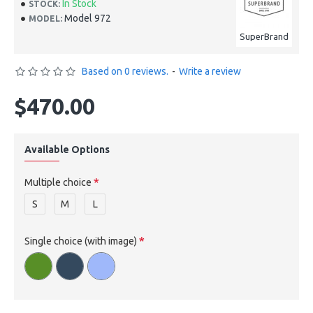
In Stock
STOCK:
Model 972
MODEL:
SuperBrand
Based on 0 reviews.
-
Write a review
$470.00
Available Options
Multiple choice
S
M
L
Single choice (with image)