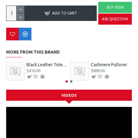
BUY NOW
ADD TO CART
ASK QUESTION
MORE FROM THIS BRAND
Black Leather Tote Bag
Cashmere Pullover
$410.00
$689.00
VIDEOS