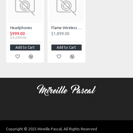
Headphones
Flame Wireless Portable Speaker
$999.00
$1,899.00
$3,299.00
Add to Cart
Add to Cart
Copyright © 2025 Mireille Pascal, All Rights Reserved