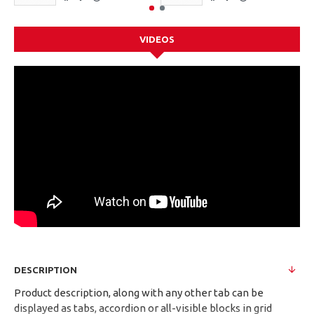
VIDEOS
DESCRIPTION
Product description, along with any other tab can be
displayed as tabs, accordion or all-visible blocks in grid