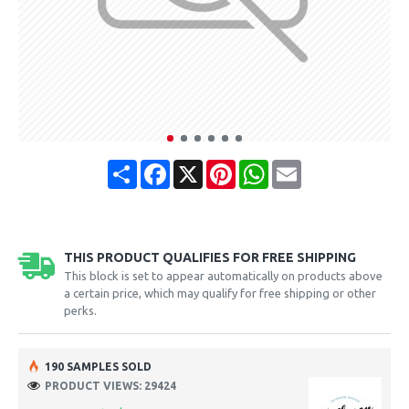
Share
Facebook
X
Pinterest
WhatsApp
Email
THIS PRODUCT QUALIFIES FOR FREE SHIPPING
This block is set to appear automatically on products above
a certain price, which may qualify for free shipping or other
perks.
190 SAMPLES SOLD
PRODUCT VIEWS: 29424