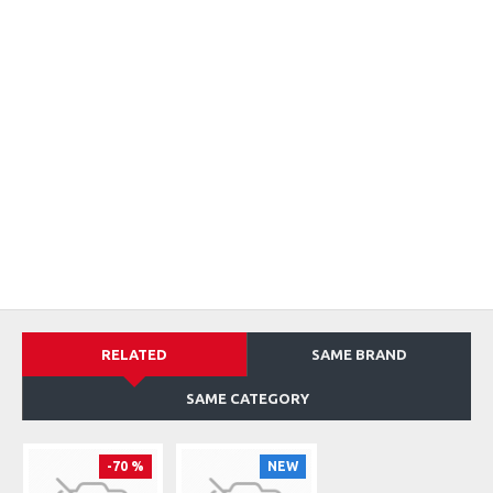
RELATED
SAME BRAND
SAME CATEGORY
-70 %
NEW