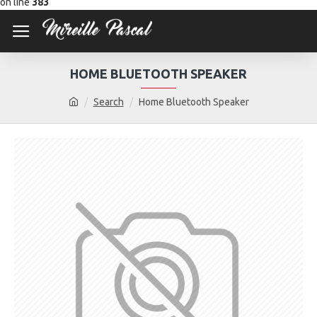
on line
383
HOME BLUETOOTH SPEAKER
Search
Home Bluetooth Speaker