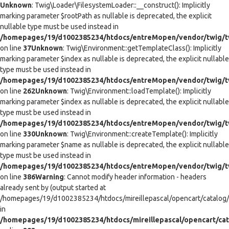
Unknown
: Twig\Loader\FilesystemLoader::__construct(): Implicitly
marking parameter $rootPath as nullable is deprecated, the explicit
nullable type must be used instead in
/homepages/19/d1002385234/htdocs/entreMopen/vendor/twig/tw
on line
37
Unknown
: Twig\Environment::getTemplateClass(): Implicitly
marking parameter $index as nullable is deprecated, the explicit nullable
type must be used instead in
/homepages/19/d1002385234/htdocs/entreMopen/vendor/twig/t
on line
262
Unknown
: Twig\Environment::loadTemplate(): Implicitly
marking parameter $index as nullable is deprecated, the explicit nullable
type must be used instead in
/homepages/19/d1002385234/htdocs/entreMopen/vendor/twig/t
on line
330
Unknown
: Twig\Environment::createTemplate(): Implicitly
marking parameter $name as nullable is deprecated, the explicit nullable
type must be used instead in
/homepages/19/d1002385234/htdocs/entreMopen/vendor/twig/t
on line
386
Warning
: Cannot modify header information - headers
already sent by (output started at
/homepages/19/d1002385234/htdocs/mireillepascal/opencart/catalog/co
in
/homepages/19/d1002385234/htdocs/mireillepascal/opencart/cat