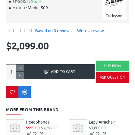
In Stock
STOCK:
Model 509
MODEL:
Ericksson
Based on 0 reviews.
-
Write a review
$2,099.00
BUY NOW
ADD TO CART
ASK QUESTION
MORE FROM THIS BRAND
Headphones
Lazy Armchair
$999.00
$3,680.00
$3,299.00