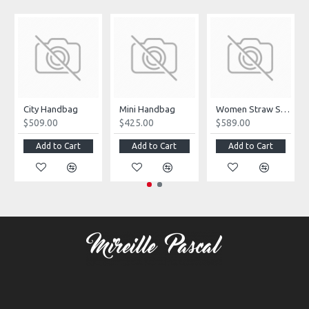
City Handbag
Mini Handbag
Women Straw Summer Bag
$509.00
$425.00
$589.00
Add to Cart
Add to Cart
Add to Cart