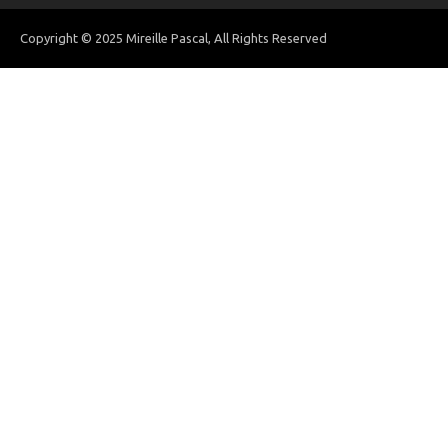
Copyright © 2025 Mireille Pascal, All Rights Reserved