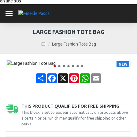
on line
383
LARGE FASHION TOTE BAG
Large Fashion Tote Bag
NEW
Share
Facebook
X
Pinterest
WhatsApp
Email
THIS PRODUCT QUALIFIES FOR FREE SHIPPING
This block is set to appear automatically on products above
a certain price, which may qualify for free shipping or other
perks.