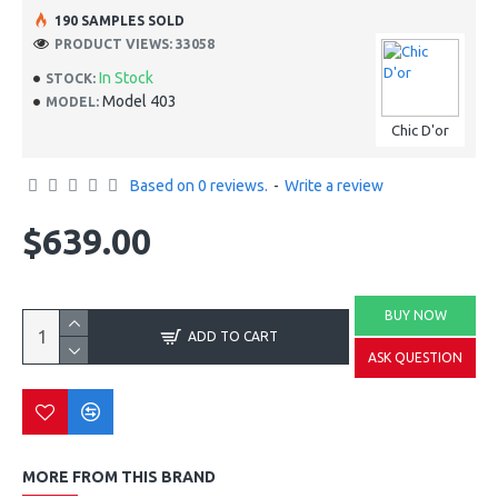
190 SAMPLES SOLD
PRODUCT VIEWS: 33058
In Stock
STOCK:
Model 403
MODEL:
Chic D'or
Based on 0 reviews.
-
Write a review
$639.00
BUY NOW
ADD TO CART
ASK QUESTION
MORE FROM THIS BRAND