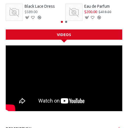
Black Lace Dress
Eau de Parfum
$589.00
$200.00
$419.00
VIDEOS