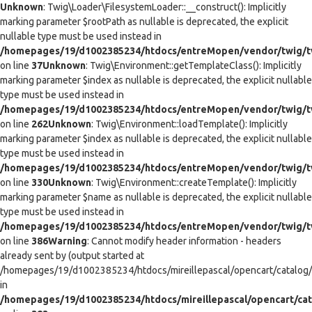
Unknown
: Twig\Loader\FilesystemLoader::__construct(): Implicitly
marking parameter $rootPath as nullable is deprecated, the explicit
nullable type must be used instead in
/homepages/19/d1002385234/htdocs/entreMopen/vendor/twig/tw
on line
37
Unknown
: Twig\Environment::getTemplateClass(): Implicitly
marking parameter $index as nullable is deprecated, the explicit nullable
type must be used instead in
/homepages/19/d1002385234/htdocs/entreMopen/vendor/twig/t
on line
262
Unknown
: Twig\Environment::loadTemplate(): Implicitly
marking parameter $index as nullable is deprecated, the explicit nullable
type must be used instead in
/homepages/19/d1002385234/htdocs/entreMopen/vendor/twig/t
on line
330
Unknown
: Twig\Environment::createTemplate(): Implicitly
marking parameter $name as nullable is deprecated, the explicit nullable
type must be used instead in
/homepages/19/d1002385234/htdocs/entreMopen/vendor/twig/t
on line
386
Warning
: Cannot modify header information - headers
already sent by (output started at
/homepages/19/d1002385234/htdocs/mireillepascal/opencart/catalog/co
in
/homepages/19/d1002385234/htdocs/mireillepascal/opencart/cat