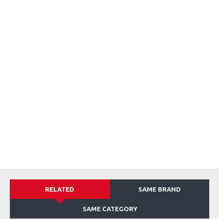
RELATED
SAME BRAND
SAME CATEGORY