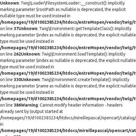
Unknown
: Twig\Loader\FilesystemLoader::__construct(): Implicitly
marking parameter $rootPath as nullable is deprecated, the explicit
nullable type must be used instead in
/homepages/19/d1002385234/htdocs/entreMopen/vendor/twig/tw
on line
37
Unknown
: Twig\Environment::getTemplateClass(): Implicitly
marking parameter $index as nullable is deprecated, the explicit nullable
type must be used instead in
/homepages/19/d1002385234/htdocs/entreMopen/vendor/twig/t
on line
262
Unknown
: Twig\Environment::loadTemplate(): Implicitly
marking parameter $index as nullable is deprecated, the explicit nullable
type must be used instead in
/homepages/19/d1002385234/htdocs/entreMopen/vendor/twig/t
on line
330
Unknown
: Twig\Environment::createTemplate(): Implicitly
marking parameter $name as nullable is deprecated, the explicit nullable
type must be used instead in
/homepages/19/d1002385234/htdocs/entreMopen/vendor/twig/t
on line
386
Warning
: Cannot modify header information - headers
already sent by (output started at
/homepages/19/d1002385234/htdocs/mireillepascal/opencart/catalog/co
in
/homepages/19/d1002385234/htdocs/mireillepascal/opencart/cat