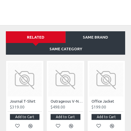
RELATED
SAME BRAND
SAME CATEGORY
Journal T-Shirt
Outrageous V-Neck Jumpsuit
Office Jacket
$319.00
$498.00
$199.00
Add to Cart
Add to Cart
Add to Cart