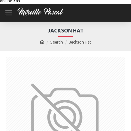
on line
383
JACKSON HAT
Search
Jackson Hat