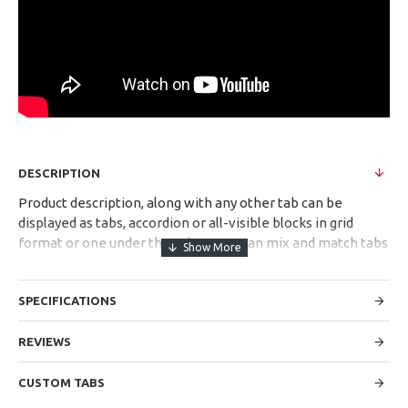
DESCRIPTION
Product description, along with any other tab can be
displayed as tabs, accordion or all-visible blocks in grid
format or one under the other. You can mix and match tabs
and blocks in any order and any position. Each tab can also
be set up as a link and point to other pages or open popup
SPECIFICATIONS
modules. Optional "Show More" collapsible block content is
also available as an option for large and tall descriptions or
custom content.
REVIEWS
CUSTOM TABS