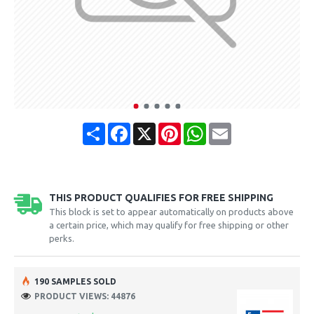
Share
Facebook
X
Pinterest
WhatsApp
Email
THIS PRODUCT QUALIFIES FOR FREE SHIPPING
This block is set to appear automatically on products above
a certain price, which may qualify for free shipping or other
perks.
190 SAMPLES SOLD
PRODUCT VIEWS: 44876