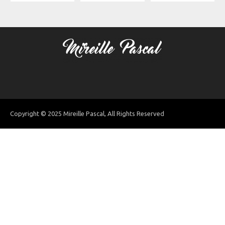
Copyright © 2025 Mireille Pascal, All Rights Reserved