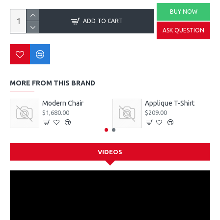
BUY NOW
ADD TO CART
ASK QUESTION
MORE FROM THIS BRAND
Modern Chair
Applique T-Shirt
$1,680.00
$209.00
VIDEOS