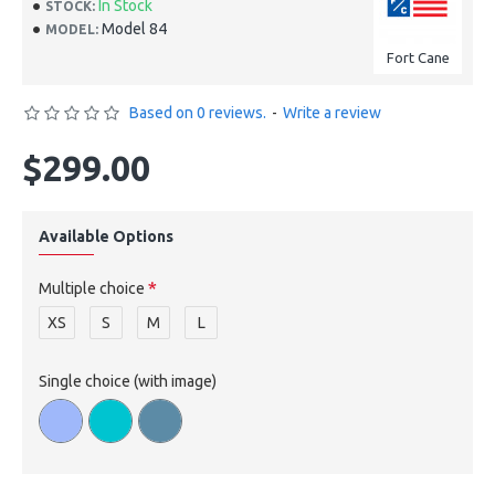
In Stock
STOCK:
Model 84
MODEL:
Fort Cane
Based on 0 reviews.
-
Write a review
$299.00
Available Options
Multiple choice
XS
S
M
L
Single choice (with image)