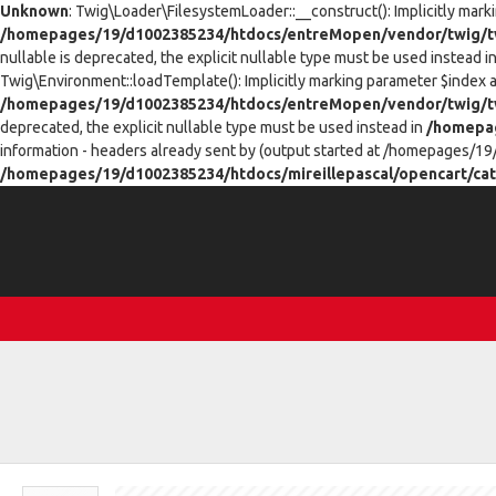
Unknown
: Twig\Loader\FilesystemLoader::__construct(): Implicitly mark
/homepages/19/d1002385234/htdocs/entreMopen/vendor/twig/tw
nullable is deprecated, the explicit nullable type must be used instead i
Twig\Environment::loadTemplate(): Implicitly marking parameter $index as
/homepages/19/d1002385234/htdocs/entreMopen/vendor/twig/t
deprecated, the explicit nullable type must be used instead in
/homepag
information - headers already sent by (output started at /homepages/19
/homepages/19/d1002385234/htdocs/mireillepascal/opencart/cat