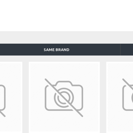
SAME BRAND