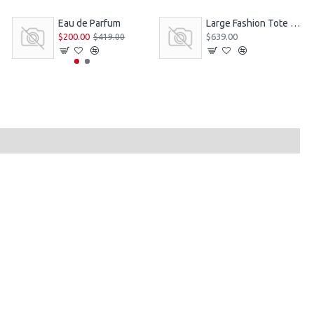
Eau de Parfum
Large Fashion Tote Bag
$200.00
$639.00
$419.00