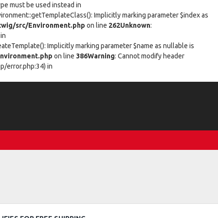
type must be used instead in
vironment::getTemplateClass(): Implicitly marking parameter $index as
wig/src/Environment.php
on line
262
Unknown
:
in
eateTemplate(): Implicitly marking parameter $name as nullable is
nvironment.php
on line
386
Warning
: Cannot modify header
/error.php:34) in