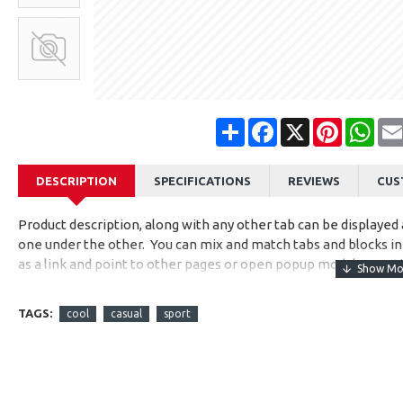
Share
Facebook
X
Pinterest
Wha
DESCRIPTION
SPECIFICATIONS
REVIEWS
CUS
Product description, along with any other tab can be displayed a
one under the other. You can mix and match tabs and blocks in 
as a link and point to other pages or open popup modules. Opti
available as an option for large and tall descriptions or custom
TAGS:
cool
casual
sport