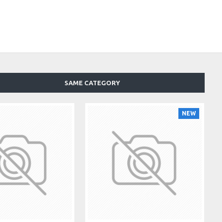
SAME CATEGORY
NEW