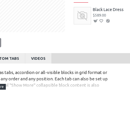
Black Lace Dress
$589.00
tsApp
Email
TOM TABS
VIDEOS
s tabs, accordion or all-visible blocks in grid format or
any order and any position. Each tab can also be set up
onal "Show More" collapsible block content is also
 content.