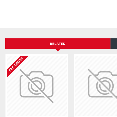
RELATED
PRE-ORDER