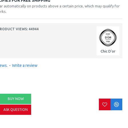
FIES FOR FREE SHIPPING
ar automatically on products above a certain price, which may qualify for
rks.
RODUCT VIEWS: 44944
Chic D'or
iews.
-
Write a review
BUY NOW
ASK QUESTION