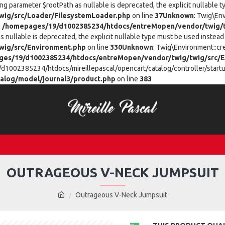
ing parameter $rootPath as nullable is deprecated, the explicit nullable 
ig/src/Loader/FilesystemLoader.php
on line
37
Unknown
: Twig\En
n
/homepages/19/d1002385234/htdocs/entreMopen/vendor/twig/t
 nullable is deprecated, the explicit nullable type must be used instead 
wig/src/Environment.php
on line
330
Unknown
: Twig\Environment::cr
es/19/d1002385234/htdocs/entreMopen/vendor/twig/twig/src/E
/d1002385234/htdocs/mireillepascal/opencart/catalog/controller/startup
alog/model/journal3/product.php
on line
383
OUTRAGEOUS V-NECK JUMPSUIT
Outrageous V-Neck Jumpsuit