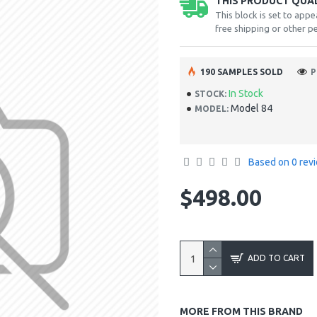
THIS PRODUCT QUALI
This block is set to appe
free shipping or other pe
190 SAMPLES SOLD
P
In Stock
STOCK:
Model 84
MODEL:
Based on 0 rev
$498.00
ADD TO CART
MORE FROM THIS BRAND