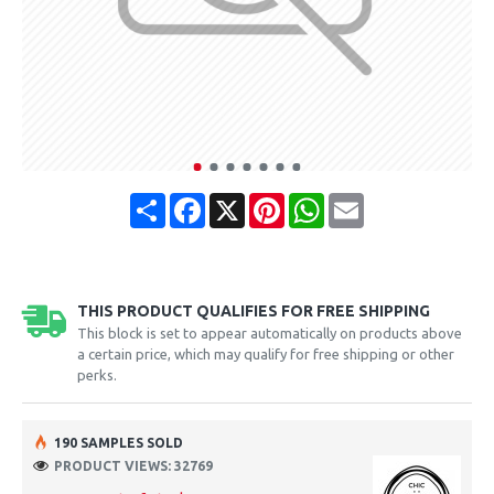
Share
Facebook
X
Pinterest
WhatsApp
Email
THIS PRODUCT QUALIFIES FOR FREE SHIPPING
This block is set to appear automatically on products above
a certain price, which may qualify for free shipping or other
perks.
190 SAMPLES SOLD
PRODUCT VIEWS: 32769