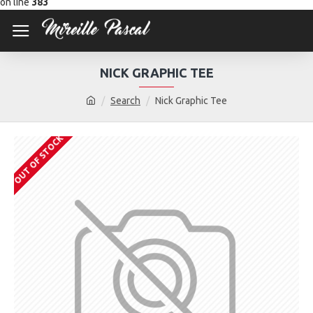
on line
383
NICK GRAPHIC TEE
Search
Nick Graphic Tee
OUT OF STOCK