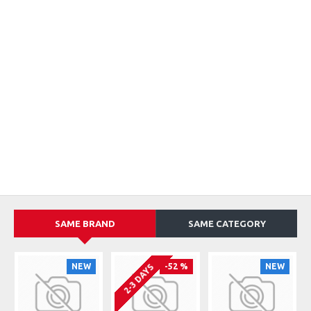
SAME BRAND
SAME CATEGORY
NEW
-52 %
NEW
2-3 DAYS