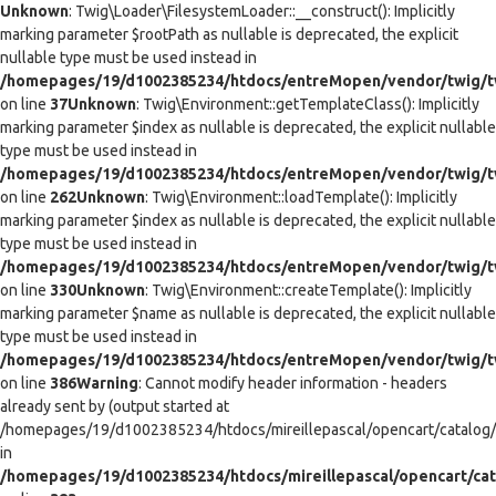
Unknown
: Twig\Loader\FilesystemLoader::__construct(): Implicitly
marking parameter $rootPath as nullable is deprecated, the explicit
nullable type must be used instead in
/homepages/19/d1002385234/htdocs/entreMopen/vendor/twig/tw
on line
37
Unknown
: Twig\Environment::getTemplateClass(): Implicitly
marking parameter $index as nullable is deprecated, the explicit nullable
type must be used instead in
/homepages/19/d1002385234/htdocs/entreMopen/vendor/twig/t
on line
262
Unknown
: Twig\Environment::loadTemplate(): Implicitly
marking parameter $index as nullable is deprecated, the explicit nullable
type must be used instead in
/homepages/19/d1002385234/htdocs/entreMopen/vendor/twig/t
on line
330
Unknown
: Twig\Environment::createTemplate(): Implicitly
marking parameter $name as nullable is deprecated, the explicit nullable
type must be used instead in
/homepages/19/d1002385234/htdocs/entreMopen/vendor/twig/t
on line
386
Warning
: Cannot modify header information - headers
already sent by (output started at
/homepages/19/d1002385234/htdocs/mireillepascal/opencart/catalog/co
in
/homepages/19/d1002385234/htdocs/mireillepascal/opencart/cat