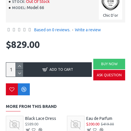
Out Of Stock
STOCK:
Model 66
MODEL:
Chic D'or
Based on 0 reviews.
-
Write a review
$829.00
BUY NOW
ADD TO CART
ASK QUESTION
MORE FROM THIS BRAND
Black Lace Dress
Eau de Parfum
$589.00
$200.00
$419.00