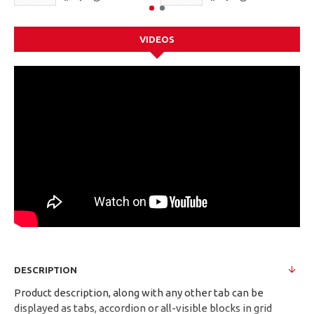
VIDEOS
DESCRIPTION
Product description, along with any other tab can be
displayed as tabs, accordion or all-visible blocks in grid