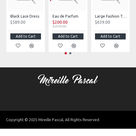
Black Lace Dress
Eau de Parfum
Large Fashion Tote Bag
$589.00
$200.00
$639.00
$419.00
Add to Cart
Add to Cart
Add to Cart
Copyright © 2025 Mireille Pascal, All Rights Reserved