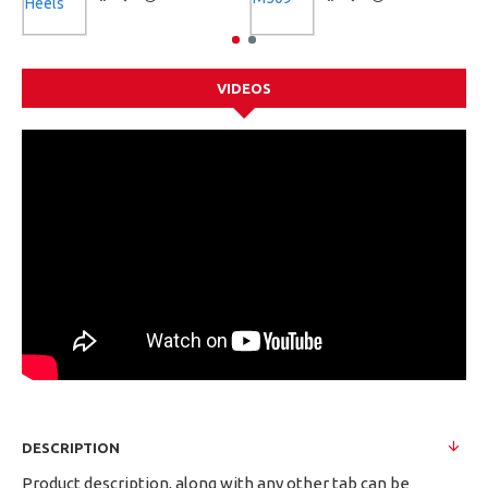
VIDEOS
DESCRIPTION
Product description, along with any other tab can be