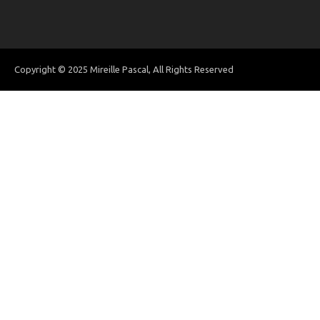
Copyright © 2025 Mireille Pascal, All Rights Reserved