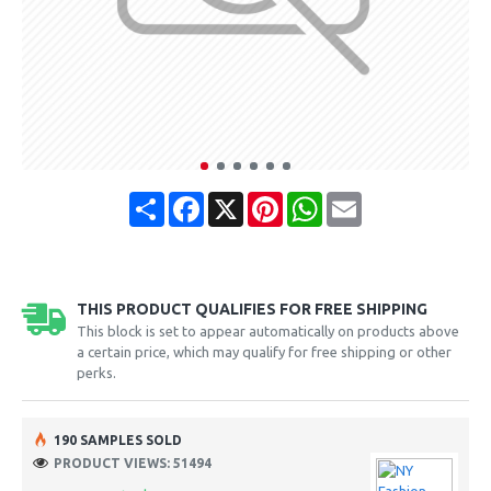
Share
Facebook
X
Pinterest
WhatsApp
Email
THIS PRODUCT QUALIFIES FOR FREE SHIPPING
This block is set to appear automatically on products above
a certain price, which may qualify for free shipping or other
perks.
190 SAMPLES SOLD
PRODUCT VIEWS: 51494