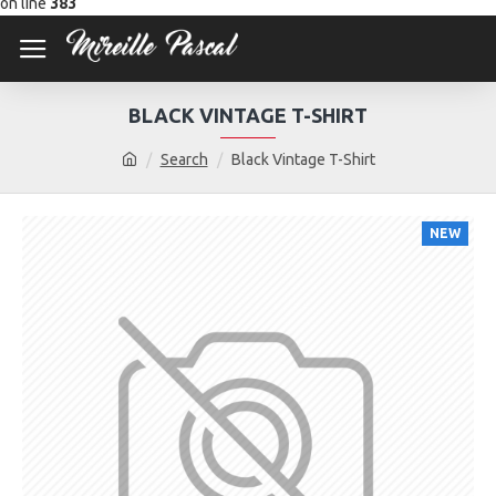
on line
383
BLACK VINTAGE T-SHIRT
Search
Black Vintage T-Shirt
NEW