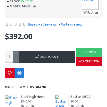
In Stock
STOCK:
Model 56
MODEL:
NY Fashion
Based on 0 reviews.
-
Write a review
$392.00
BUY NOW
ADD TO CART
ASK QUESTION
MORE FROM THIS BRAND
Black High Heels
Boston M509
$540.00
$0.00