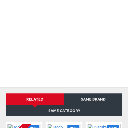
RELATED
SAME BRAND
SAME CATEGORY