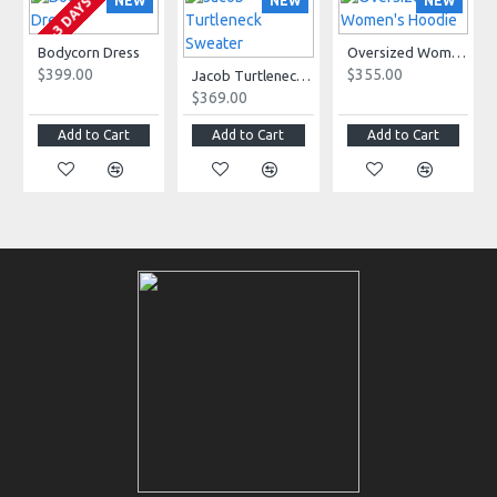
NEW
NEW
NEW
2-3 DAYS
Bodycorn Dress
Oversized Women's Hoodie
$399.00
$355.00
Jacob Turtleneck Sweater
$369.00
Add to Cart
Add to Cart
Add to Cart