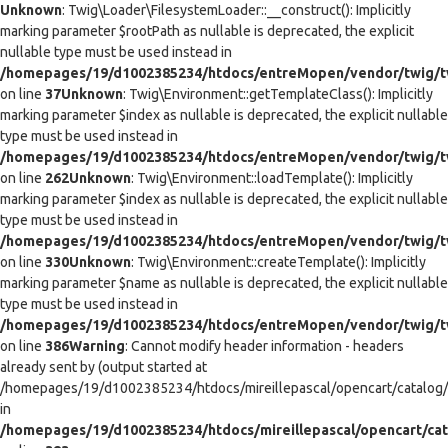
Unknown
: Twig\Loader\FilesystemLoader::__construct(): Implicitly
marking parameter $rootPath as nullable is deprecated, the explicit
nullable type must be used instead in
/homepages/19/d1002385234/htdocs/entreMopen/vendor/twig/tw
on line
37
Unknown
: Twig\Environment::getTemplateClass(): Implicitly
marking parameter $index as nullable is deprecated, the explicit nullable
type must be used instead in
/homepages/19/d1002385234/htdocs/entreMopen/vendor/twig/t
on line
262
Unknown
: Twig\Environment::loadTemplate(): Implicitly
marking parameter $index as nullable is deprecated, the explicit nullable
type must be used instead in
/homepages/19/d1002385234/htdocs/entreMopen/vendor/twig/t
on line
330
Unknown
: Twig\Environment::createTemplate(): Implicitly
marking parameter $name as nullable is deprecated, the explicit nullable
type must be used instead in
/homepages/19/d1002385234/htdocs/entreMopen/vendor/twig/t
on line
386
Warning
: Cannot modify header information - headers
already sent by (output started at
/homepages/19/d1002385234/htdocs/mireillepascal/opencart/catalog/co
in
/homepages/19/d1002385234/htdocs/mireillepascal/opencart/cat