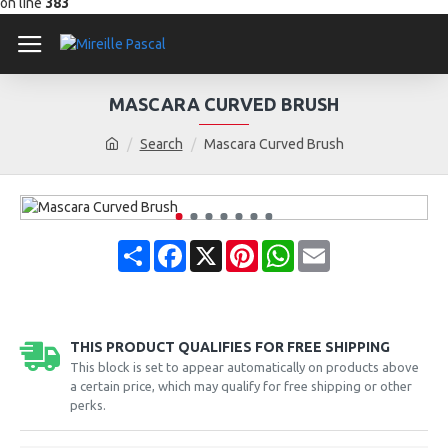
on line
383
MASCARA CURVED BRUSH
Search
Mascara Curved Brush
Share
Facebook
X
Pinterest
WhatsApp
Email
THIS PRODUCT QUALIFIES FOR FREE SHIPPING
This block is set to appear automatically on products above
a certain price, which may qualify for free shipping or other
perks.