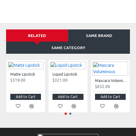
RELATED
SAME BRAND
SAME CATEGORY
Matte Lipstick
Liquid Lipstick
$519.00
$321.00
Mascara Voluminous
$652.00
Add to Cart
Add to Cart
Add to Cart