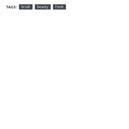
TAGS:
brush
beauty
fresh