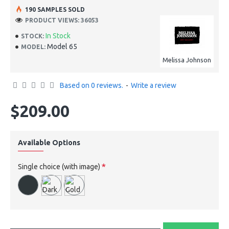
190 SAMPLES SOLD
PRODUCT VIEWS: 36053
In Stock
STOCK:
Model 65
MODEL:
Melissa Johnson
Based on 0 reviews.
-
Write a review
$209.00
Available Options
Single choice (with image)