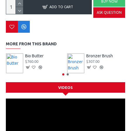
BUY NOW
ADD TO CART
ASK QUESTION
MORE FROM THIS BRAND
Bio Butter
Bronzer Brush
$760.00
$307.00
VIDEOS