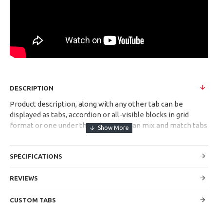
DESCRIPTION
Product description, along with any other tab can be
displayed as tabs, accordion or all-visible blocks in grid
format or one under the other. You can mix and match tabs
and blocks in any order and any position. Each tab can also
be set up as a link and point to other pages or open popup
SPECIFICATIONS
modules. Optional "Show More" collapsible block content is
also available as an option for large and tall descriptions or
custom content.
REVIEWS
CUSTOM TABS