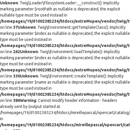
Unknown
: Twig\Loader\FilesystemLoader::__construct(): Implicitly
marking parameter $rootPath as nullable is deprecated, the explicit
nullable type must be used instead in
/homepages/19/d1002385234/htdocs/entreMopen/vendor/twig/tw
on line
37
Unknown
: Twig\Environment::getTemplateClass(): Implicitly
marking parameter $index as nullable is deprecated, the explicit nullable
type must be used instead in
/homepages/19/d1002385234/htdocs/entreMopen/vendor/twig/t
on line
262
Unknown
: Twig\Environment::loadTemplate(): Implicitly
marking parameter $index as nullable is deprecated, the explicit nullable
type must be used instead in
/homepages/19/d1002385234/htdocs/entreMopen/vendor/twig/t
on line
330
Unknown
: Twig\Environment::createTemplate(): Implicitly
marking parameter $name as nullable is deprecated, the explicit nullable
type must be used instead in
/homepages/19/d1002385234/htdocs/entreMopen/vendor/twig/t
on line
386
Warning
: Cannot modify header information - headers
already sent by (output started at
/homepages/19/d1002385234/htdocs/mireillepascal/opencart/catalog/co
in
/homepages/19/d1002385234/htdocs/mireillepascal/opencart/cat