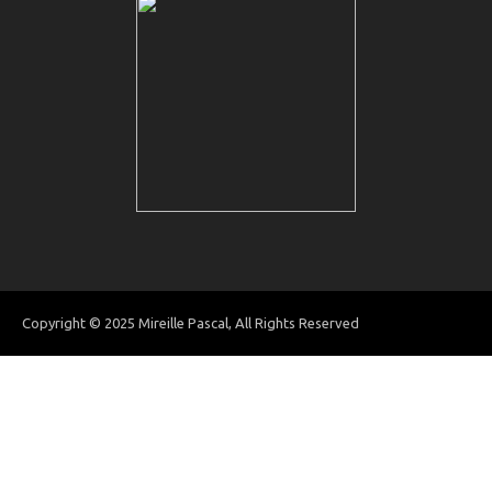
Copyright © 2025 Mireille Pascal, All Rights Reserved