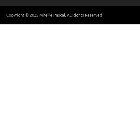
Copyright © 2025 Mireille Pascal, All Rights Reserved