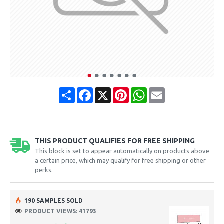
Share
Facebook
X
Pinterest
WhatsApp
Email
THIS PRODUCT QUALIFIES FOR FREE SHIPPING
This block is set to appear automatically on products above
a certain price, which may qualify for free shipping or other
perks.
190 SAMPLES SOLD
PRODUCT VIEWS: 41793