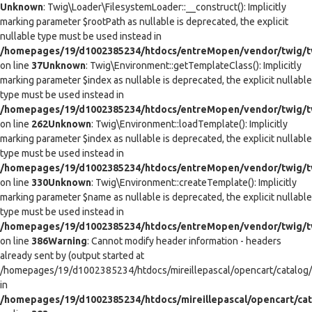
Unknown
: Twig\Loader\FilesystemLoader::__construct(): Implicitly
marking parameter $rootPath as nullable is deprecated, the explicit
nullable type must be used instead in
/homepages/19/d1002385234/htdocs/entreMopen/vendor/twig/tw
on line
37
Unknown
: Twig\Environment::getTemplateClass(): Implicitly
marking parameter $index as nullable is deprecated, the explicit nullable
type must be used instead in
/homepages/19/d1002385234/htdocs/entreMopen/vendor/twig/t
on line
262
Unknown
: Twig\Environment::loadTemplate(): Implicitly
marking parameter $index as nullable is deprecated, the explicit nullable
type must be used instead in
/homepages/19/d1002385234/htdocs/entreMopen/vendor/twig/t
on line
330
Unknown
: Twig\Environment::createTemplate(): Implicitly
marking parameter $name as nullable is deprecated, the explicit nullable
type must be used instead in
/homepages/19/d1002385234/htdocs/entreMopen/vendor/twig/t
on line
386
Warning
: Cannot modify header information - headers
already sent by (output started at
/homepages/19/d1002385234/htdocs/mireillepascal/opencart/catalog/co
in
/homepages/19/d1002385234/htdocs/mireillepascal/opencart/cat