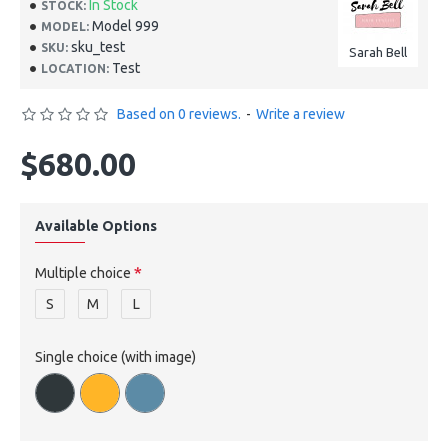
In Stock
STOCK:
Model 999
MODEL:
sku_test
SKU:
Sarah Bell
Test
LOCATION:
Based on 0 reviews.
-
Write a review
$680.00
Available Options
Multiple choice
S
M
L
Single choice (with image)