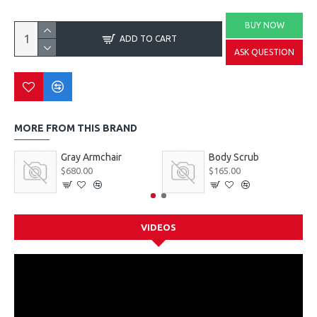
BUY NOW
ADD TO CART
ASK QUESTION
MORE FROM THIS BRAND
Gray Armchair
Body Scrub
$680.00
$165.00
VIDEOS