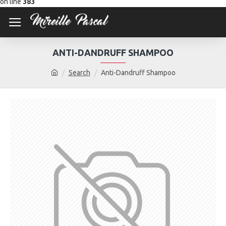
on line
383
ANTI-DANDRUFF SHAMPOO
Search
Anti-Dandruff Shampoo