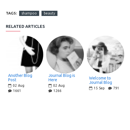
TAGS:
shampoo
beauty
RELATED ARTICLES
Another Blog
Journal Blog is
Welcome to
Post
Here
Journal Blog
02
Aug
02
Aug
15
Sep
791
1661
1266