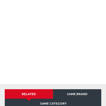
RELATED
SAME BRAND
SAME CATEGORY