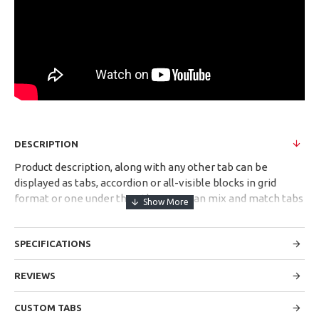
DESCRIPTION
Product description, along with any other tab can be
displayed as tabs, accordion or all-visible blocks in grid
format or one under the other. You can mix and match tabs
and blocks in any order and any position. Each tab can also
be set up as a link and point to other pages or open popup
SPECIFICATIONS
modules. Optional "Show More" collapsible block content is
also available as an option for large and tall descriptions or
custom content.
REVIEWS
CUSTOM TABS