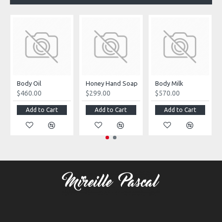
Body Oil
Honey Hand Soap
Body Milk
$460.00
$299.00
$570.00
Add to Cart
Add to Cart
Add to Cart