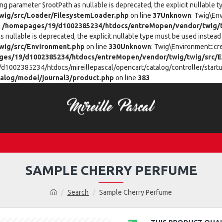
ing parameter $rootPath as nullable is deprecated, the explicit nullable 
ig/src/Loader/FilesystemLoader.php
on line
37
Unknown
: Twig\En
n
/homepages/19/d1002385234/htdocs/entreMopen/vendor/twig/t
 nullable is deprecated, the explicit nullable type must be used instead 
wig/src/Environment.php
on line
330
Unknown
: Twig\Environment::cr
es/19/d1002385234/htdocs/entreMopen/vendor/twig/twig/src/E
/d1002385234/htdocs/mireillepascal/opencart/catalog/controller/startup
alog/model/journal3/product.php
on line
383
SAMPLE CHERRY PERFUME
Search
Sample Cherry Perfume