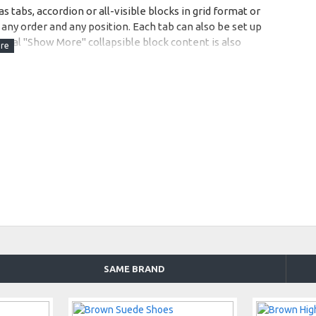
s tabs, accordion or all-visible blocks in grid format or
any order and any position. Each tab can also be set up
onal "Show More" collapsible block content is also
 content.
SAME BRAND