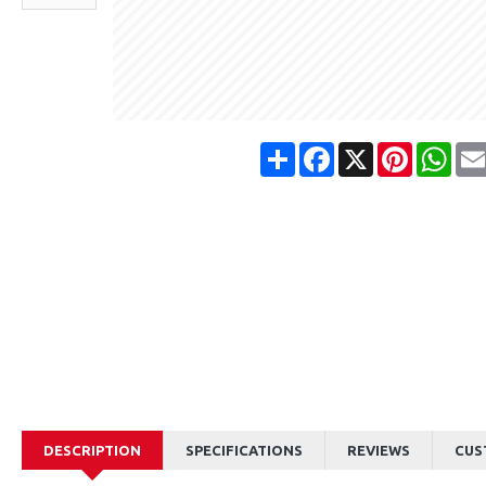
Share
Facebook
X
Pinterest
Wha
DESCRIPTION
SPECIFICATIONS
REVIEWS
CUS