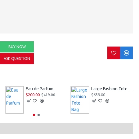
BUY NOW
ASK QUESTION
Eau de Parfum
Large Fashion Tote Bag
$200.00
$639.00
$419.00