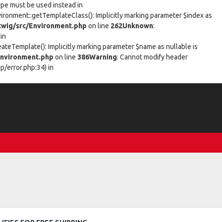
type must be used instead in
vironment::getTemplateClass(): Implicitly marking parameter $index as
wig/src/Environment.php
on line
262
Unknown
:
in
eateTemplate(): Implicitly marking parameter $name as nullable is
nvironment.php
on line
386
Warning
: Cannot modify header
/error.php:34) in