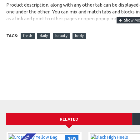
Product description, along with any other tab can be displayed a
one under the other. You can mix and match tabs and blocks in 
as a link and point to other pages or open popup modules. Opti
available as an option for large and tall descriptions or custom
TAGS:
fresh
daily
beauty
body
RELATED
NEW