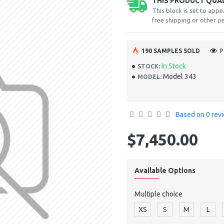
THIS PRODUCT QUALI
This block is set to appe
free shipping or other pe
190 SAMPLES SOLD
P
In Stock
STOCK:
Model 343
MODEL:
Based on 0 rev
$7,450.00
Available Options
Multiple choice
XS
S
M
L