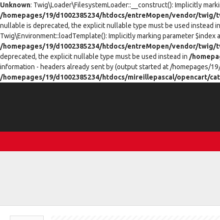
Unknown
: Twig\Loader\FilesystemLoader::__construct(): Implicitly mark
/homepages/19/d1002385234/htdocs/entreMopen/vendor/twig/tw
nullable is deprecated, the explicit nullable type must be used instead i
Twig\Environment::loadTemplate(): Implicitly marking parameter $index as
/homepages/19/d1002385234/htdocs/entreMopen/vendor/twig/t
deprecated, the explicit nullable type must be used instead in
/homepag
information - headers already sent by (output started at /homepages/19
/homepages/19/d1002385234/htdocs/mireillepascal/opencart/cat