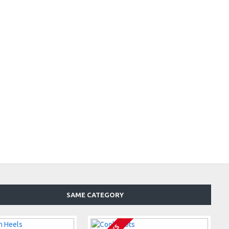
SAME CATEGORY