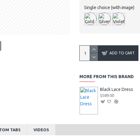
Single choice (with image)
tsApp
Email
ADD TO CART
MORE FROM THIS BRAND
Black Lace Dress
$589.00
TOM TABS
VIDEOS