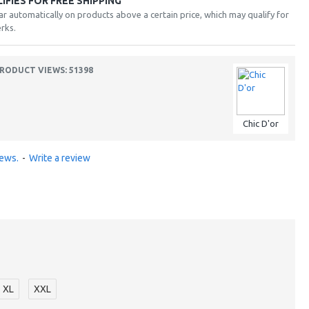
FIES FOR FREE SHIPPING
ar automatically on products above a certain price, which may qualify for
rks.
RODUCT VIEWS: 51398
Chic D'or
iews.
-
Write a review
XL
XXL