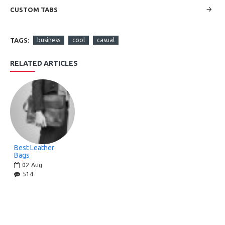
CUSTOM TABS
TAGS:
business
cool
casual
RELATED ARTICLES
Best Leather
Bags
02
Aug
514