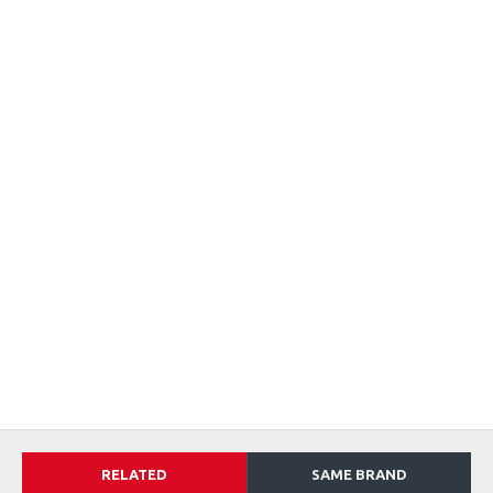
RELATED
SAME BRAND