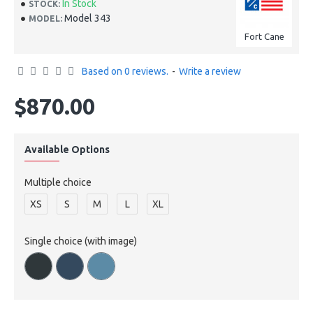
In Stock
STOCK:
Model 343
MODEL:
Fort Cane
Based on 0 reviews.
-
Write a review
$870.00
Available Options
Multiple choice
XS
S
M
L
XL
Single choice (with image)