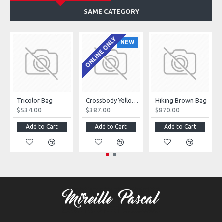
SAME CATEGORY
ONLINE ONLY
NEW
Tricolor Bag
Crossbody Yellow Bag
Hiking Brown Bag
$534.00
$387.00
$870.00
Add to Cart
Add to Cart
Add to Cart