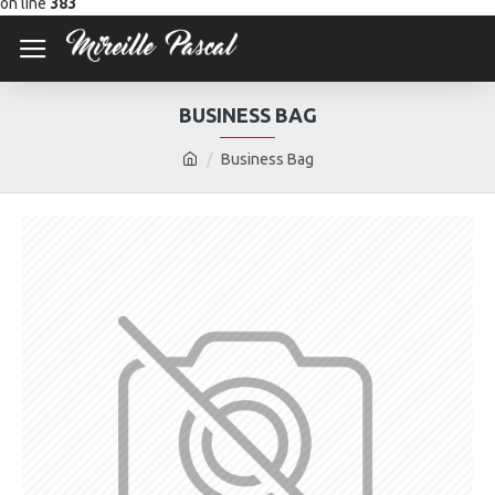
on line
383
BUSINESS BAG
Business Bag