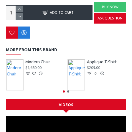
BUY NOW
ADD TO CART
ASK QUESTION
MORE FROM THIS BRAND
Modern Chair
Applique T-Shirt
$1,680.00
$209.00
VIDEOS