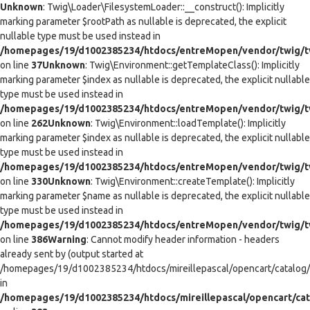
Unknown
: Twig\Loader\FilesystemLoader::__construct(): Implicitly
marking parameter $rootPath as nullable is deprecated, the explicit
nullable type must be used instead in
/homepages/19/d1002385234/htdocs/entreMopen/vendor/twig/tw
on line
37
Unknown
: Twig\Environment::getTemplateClass(): Implicitly
marking parameter $index as nullable is deprecated, the explicit nullable
type must be used instead in
/homepages/19/d1002385234/htdocs/entreMopen/vendor/twig/t
on line
262
Unknown
: Twig\Environment::loadTemplate(): Implicitly
marking parameter $index as nullable is deprecated, the explicit nullable
type must be used instead in
/homepages/19/d1002385234/htdocs/entreMopen/vendor/twig/t
on line
330
Unknown
: Twig\Environment::createTemplate(): Implicitly
marking parameter $name as nullable is deprecated, the explicit nullable
type must be used instead in
/homepages/19/d1002385234/htdocs/entreMopen/vendor/twig/t
on line
386
Warning
: Cannot modify header information - headers
already sent by (output started at
/homepages/19/d1002385234/htdocs/mireillepascal/opencart/catalog/co
in
/homepages/19/d1002385234/htdocs/mireillepascal/opencart/cat