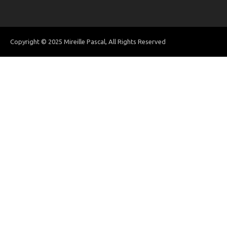
Copyright © 2025 Mireille Pascal, All Rights Reserved