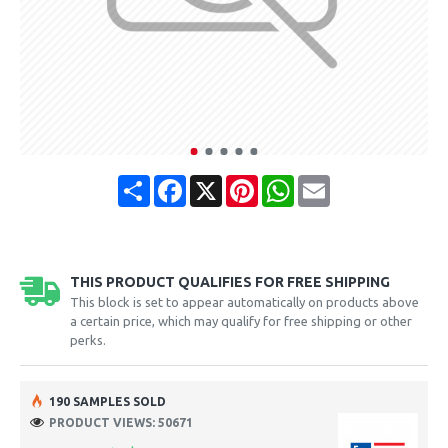
Share
Facebook
X
Pinterest
WhatsApp
Email
THIS PRODUCT QUALIFIES FOR FREE SHIPPING
This block is set to appear automatically on products above
a certain price, which may qualify for free shipping or other
perks.
190 SAMPLES SOLD
PRODUCT VIEWS: 50671