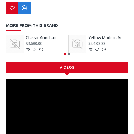
MORE FROM THIS BRAND
Classic Armchair
Yellow Modern Armchair
$3,680.00
$3,680.00
VIDEOS