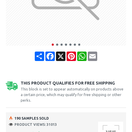
Share
Facebook
X
Pinterest
WhatsApp
Email
THIS PRODUCT QUALIFIES FOR FREE SHIPPING
This block is set to appear automatically on products above
a certain price, which may qualify for free shipping or other
perks.
190 SAMPLES SOLD
PRODUCT VIEWS: 31013