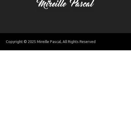
Copyright © 2025 Mireille Pascal, All Rights Reserved