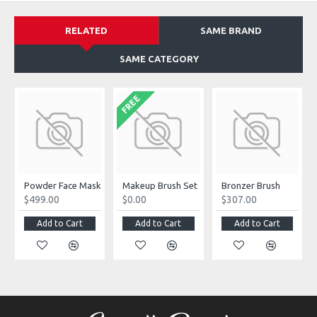
RELATED
SAME BRAND
SAME CATEGORY
FREE
Powder Face Mask
Makeup Brush Set
Bronzer Brush
$499.00
$0.00
$307.00
Add to Cart
Add to Cart
Add to Cart