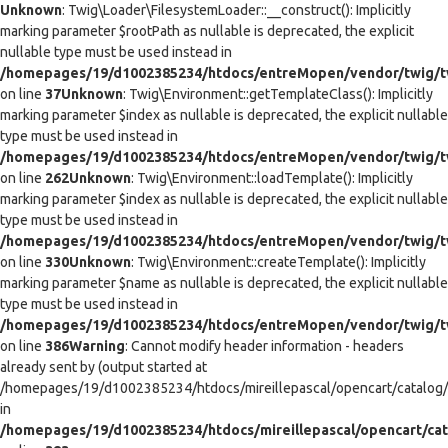
Unknown
: Twig\Loader\FilesystemLoader::__construct(): Implicitly
marking parameter $rootPath as nullable is deprecated, the explicit
nullable type must be used instead in
/homepages/19/d1002385234/htdocs/entreMopen/vendor/twig/tw
on line
37
Unknown
: Twig\Environment::getTemplateClass(): Implicitly
marking parameter $index as nullable is deprecated, the explicit nullable
type must be used instead in
/homepages/19/d1002385234/htdocs/entreMopen/vendor/twig/t
on line
262
Unknown
: Twig\Environment::loadTemplate(): Implicitly
marking parameter $index as nullable is deprecated, the explicit nullable
type must be used instead in
/homepages/19/d1002385234/htdocs/entreMopen/vendor/twig/t
on line
330
Unknown
: Twig\Environment::createTemplate(): Implicitly
marking parameter $name as nullable is deprecated, the explicit nullable
type must be used instead in
/homepages/19/d1002385234/htdocs/entreMopen/vendor/twig/t
on line
386
Warning
: Cannot modify header information - headers
already sent by (output started at
/homepages/19/d1002385234/htdocs/mireillepascal/opencart/catalog/co
in
/homepages/19/d1002385234/htdocs/mireillepascal/opencart/cat