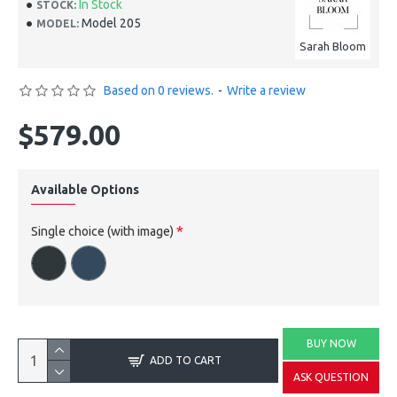
In Stock
STOCK:
Model 205
MODEL:
Sarah Bloom
Based on 0 reviews.
-
Write a review
$579.00
Available Options
Single choice (with image)
BUY NOW
ADD TO CART
ASK QUESTION