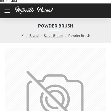
on line
383
POWDER BRUSH
Brand
Sarah Bloom
Powder Brush