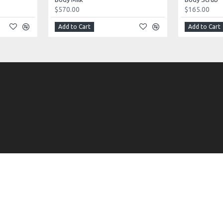
$570.00
$165.00
Add to Cart
Add to Cart