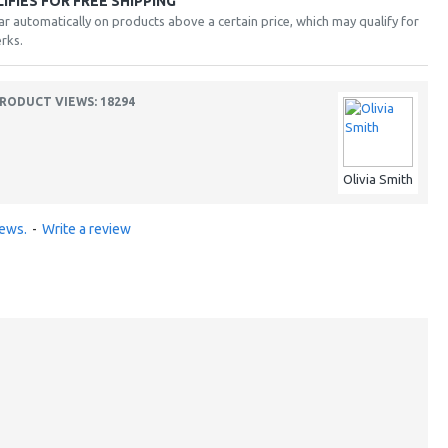
FIES FOR FREE SHIPPING
ar automatically on products above a certain price, which may qualify for
rks.
RODUCT VIEWS: 18294
Olivia Smith
iews.
-
Write a review