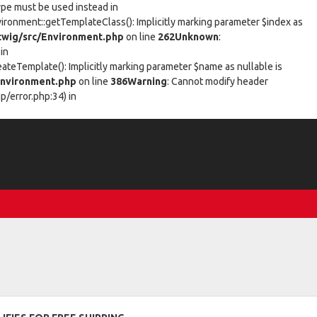
type must be used instead in
vironment::getTemplateClass(): Implicitly marking parameter $index as
wig/src/Environment.php
on line
262
Unknown
:
in
eateTemplate(): Implicitly marking parameter $name as nullable is
nvironment.php
on line
386
Warning
: Cannot modify header
/error.php:34) in