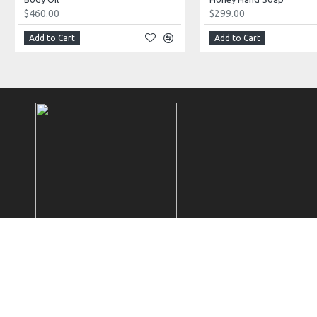
$460.00
$299.00
Add to Cart
Add to Cart
Copyright © 2025 Mireille Pascal, All Rights Reserved