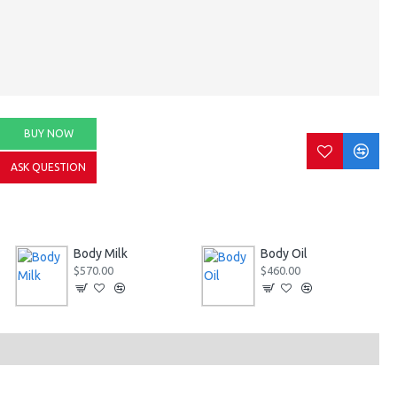
BUY NOW
ASK QUESTION
Body Milk
Body Oil
$570.00
$460.00