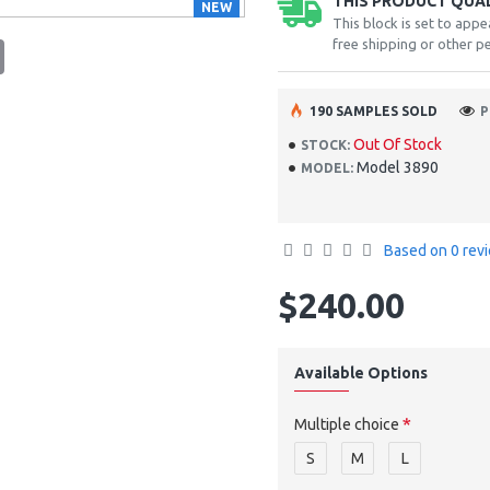
THIS PRODUCT QUALI
NEW
This block is set to appe
free shipping or other pe
tsApp
Email
190 SAMPLES SOLD
P
Out Of Stock
STOCK:
Model 3890
MODEL:
Based on 0 rev
$240.00
Available Options
Multiple choice
S
M
L