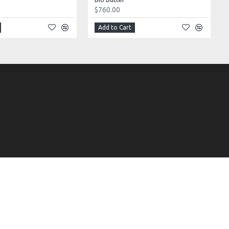
$760.00
Add to Cart