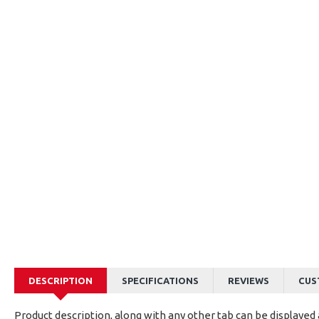
DESCRIPTION
SPECIFICATIONS
REVIEWS
CUS
Product description, along with any other tab can be displayed a