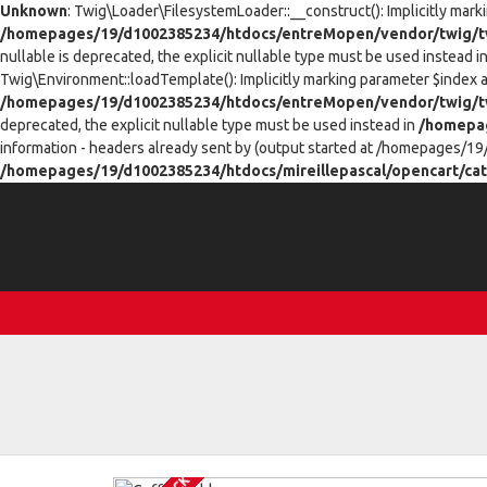
Unknown
: Twig\Loader\FilesystemLoader::__construct(): Implicitly mark
/homepages/19/d1002385234/htdocs/entreMopen/vendor/twig/tw
nullable is deprecated, the explicit nullable type must be used instead i
Twig\Environment::loadTemplate(): Implicitly marking parameter $index as
/homepages/19/d1002385234/htdocs/entreMopen/vendor/twig/t
deprecated, the explicit nullable type must be used instead in
/homepag
information - headers already sent by (output started at /homepages/19
/homepages/19/d1002385234/htdocs/mireillepascal/opencart/cat