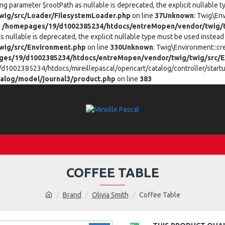
ing parameter $rootPath as nullable is deprecated, the explicit nullable 
ig/src/Loader/FilesystemLoader.php
on line
37
Unknown
: Twig\En
n
/homepages/19/d1002385234/htdocs/entreMopen/vendor/twig/t
 nullable is deprecated, the explicit nullable type must be used instead 
wig/src/Environment.php
on line
330
Unknown
: Twig\Environment::cr
es/19/d1002385234/htdocs/entreMopen/vendor/twig/twig/src/E
/d1002385234/htdocs/mireillepascal/opencart/catalog/controller/startup
alog/model/journal3/product.php
on line
383
COFFEE TABLE
Brand
Olivia Smith
Coffee Table