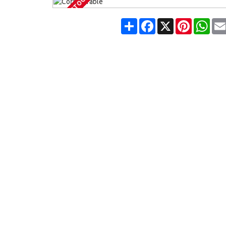
OUT OF STOCK
Share
Facebook
X
Pinterest
Wha