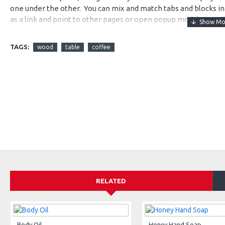
one under the other. You can mix and match tabs and blocks in 
as a link and point to other pages or open popup modules. Opti
available as an option for large and tall descriptions or custom
TAGS:
wood
table
coffee
RELATED
Body Oil
Honey Hand Soap