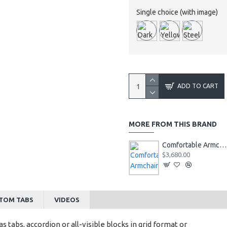
Single choice (with image)
ADD TO CART
MORE FROM THIS BRAND
Comfortable Armchair
$3,680.00
TOM TABS
VIDEOS
s tabs, accordion or all-visible blocks in grid format or