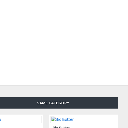
SAME CATEGORY
Bio Butter