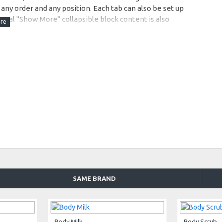
any order and any position. Each tab can also be set up
onal "Show More" collapsible block content is also
 content.
SAME BRAND
Body Milk
Body Scrub