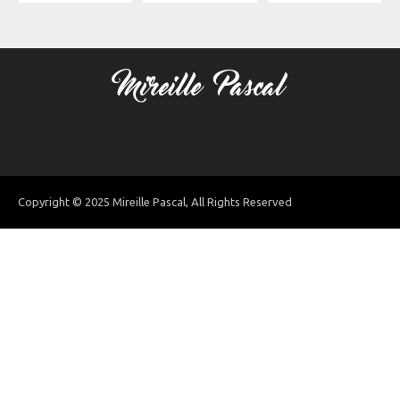
Copyright © 2025 Mireille Pascal, All Rights Reserved