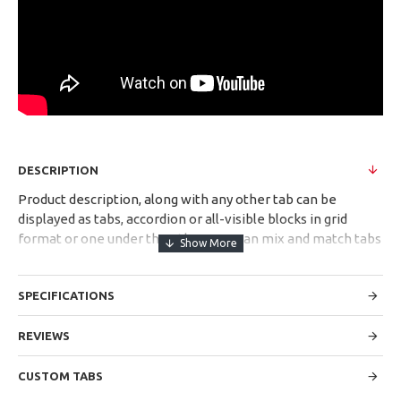
DESCRIPTION
Product description, along with any other tab can be
displayed as tabs, accordion or all-visible blocks in grid
format or one under the other. You can mix and match tabs
and blocks in any order and any position. Each tab can also
be set up as a link and point to other pages or open popup
SPECIFICATIONS
modules. Optional "Show More" collapsible block content is
also available as an option for large and tall descriptions or
custom content.
REVIEWS
CUSTOM TABS