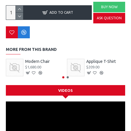
BUY NOW
ADD TO CART
ASK QUESTION
MORE FROM THIS BRAND
Modern Chair
Applique T-Shirt
$1,680.00
$209.00
VIDEOS