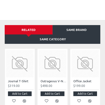
RELATED
SAME BRAND
SAME CATEGORY
Journal T-Shirt
Outrageous V-Neck Jumpsuit
Office Jacket
$319.00
$498.00
$199.00
Add to Cart
Add to Cart
Add to Cart