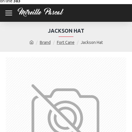
on line
383
JACKSON HAT
Brand
Fort Cane
Jackson Hat