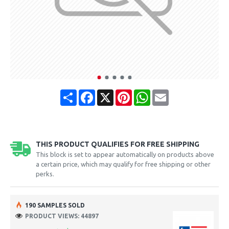
Share
Facebook
X
Pinterest
WhatsApp
Email
THIS PRODUCT QUALIFIES FOR FREE SHIPPING
This block is set to appear automatically on products above
a certain price, which may qualify for free shipping or other
perks.
190 SAMPLES SOLD
PRODUCT VIEWS: 44897