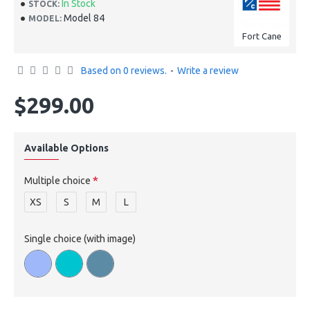
In Stock
STOCK:
Model 84
MODEL:
Fort Cane
Based on 0 reviews.
-
Write a review
$299.00
Available Options
Multiple choice
XS
S
M
L
Single choice (with image)