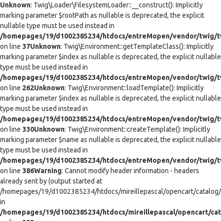
Unknown
: Twig\Loader\FilesystemLoader::__construct(): Implicitly
marking parameter $rootPath as nullable is deprecated, the explicit
nullable type must be used instead in
/homepages/19/d1002385234/htdocs/entreMopen/vendor/twig/tw
on line
37
Unknown
: Twig\Environment::getTemplateClass(): Implicitly
marking parameter $index as nullable is deprecated, the explicit nullable
type must be used instead in
/homepages/19/d1002385234/htdocs/entreMopen/vendor/twig/t
on line
262
Unknown
: Twig\Environment::loadTemplate(): Implicitly
marking parameter $index as nullable is deprecated, the explicit nullable
type must be used instead in
/homepages/19/d1002385234/htdocs/entreMopen/vendor/twig/t
on line
330
Unknown
: Twig\Environment::createTemplate(): Implicitly
marking parameter $name as nullable is deprecated, the explicit nullable
type must be used instead in
/homepages/19/d1002385234/htdocs/entreMopen/vendor/twig/t
on line
386
Warning
: Cannot modify header information - headers
already sent by (output started at
/homepages/19/d1002385234/htdocs/mireillepascal/opencart/catalog/co
in
/homepages/19/d1002385234/htdocs/mireillepascal/opencart/cat