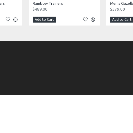
ers
Rainbow Trainers
Men's Gazell
$489.00
$579.00
Add to Cart
Add to Cart