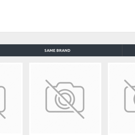
SAME BRAND