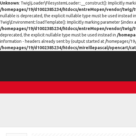
Unknown
: Twig\Loader\FilesystemLoader::__construct(): Implicitly mark
/homepages/19/d1002385234/htdocs/entreMopen/vendor/twig/tw
nullable is deprecated, the explicit nullable type must be used instead i
Twig\Environment::loadTemplate(): Implicitly marking parameter $index as
/homepages/19/d1002385234/htdocs/entreMopen/vendor/twig/t
deprecated, the explicit nullable type must be used instead in
/homepag
information - headers already sent by (output started at /homepages/19
/homepages/19/d1002385234/htdocs/mireillepascal/opencart/cat