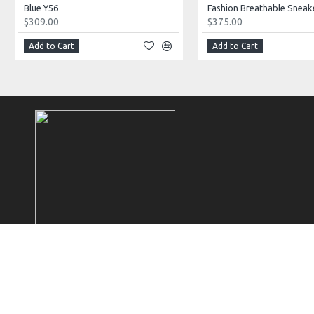
Blue Y56
Fashion Breathable Sneak
$309.00
$375.00
Add to Cart
Add to Cart