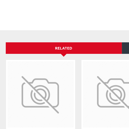
RELATED