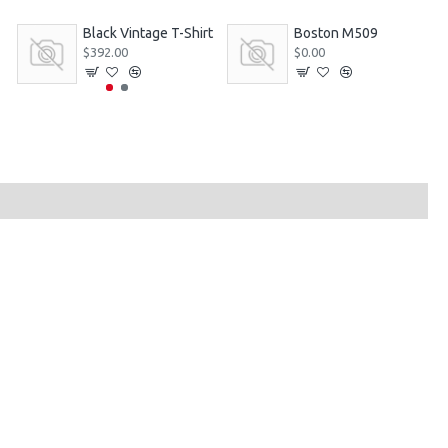
Black Vintage T-Shirt
Boston M509
$392.00
$0.00