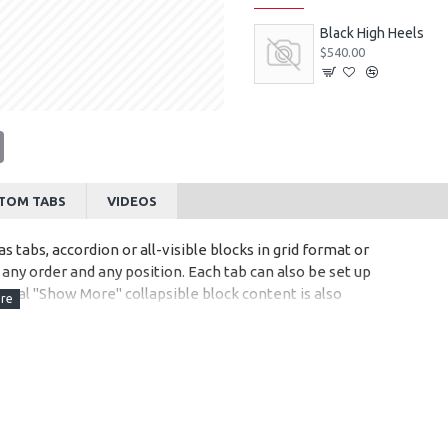
Black High Heels
$540.00
tsApp
Email
TOM TABS
VIDEOS
s tabs, accordion or all-visible blocks in grid format or
any order and any position. Each tab can also be set up
onal "Show More" collapsible block content is also
 content.