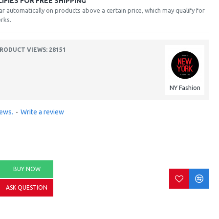
FIES FOR FREE SHIPPING
ar automatically on products above a certain price, which may qualify for
rks.
RODUCT VIEWS: 28151
NY Fashion
iews.
-
Write a review
BUY NOW
ASK QUESTION