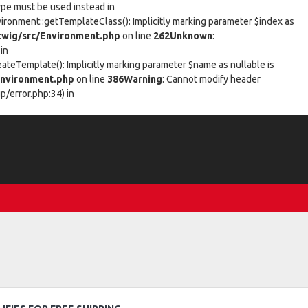
type must be used instead in
vironment::getTemplateClass(): Implicitly marking parameter $index as
wig/src/Environment.php
on line
262
Unknown
:
in
eateTemplate(): Implicitly marking parameter $name as nullable is
nvironment.php
on line
386
Warning
: Cannot modify header
/error.php:34) in