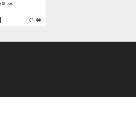
e Shoes