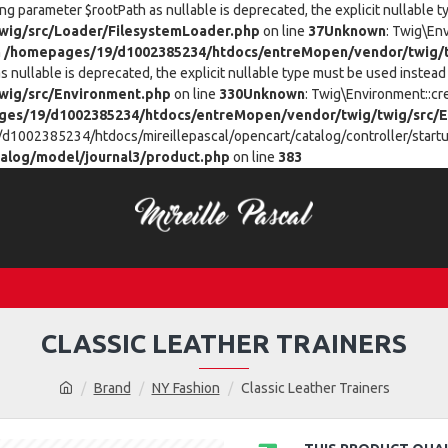
ing parameter $rootPath as nullable is deprecated, the explicit nullable 
ig/src/Loader/FilesystemLoader.php
on line
37
Unknown
: Twig\En
n
/homepages/19/d1002385234/htdocs/entreMopen/vendor/twig/t
 nullable is deprecated, the explicit nullable type must be used instead 
wig/src/Environment.php
on line
330
Unknown
: Twig\Environment::cr
es/19/d1002385234/htdocs/entreMopen/vendor/twig/twig/src/E
/d1002385234/htdocs/mireillepascal/opencart/catalog/controller/startup
alog/model/journal3/product.php
on line
383
CLASSIC LEATHER TRAINERS
Brand
NY Fashion
Classic Leather Trainers