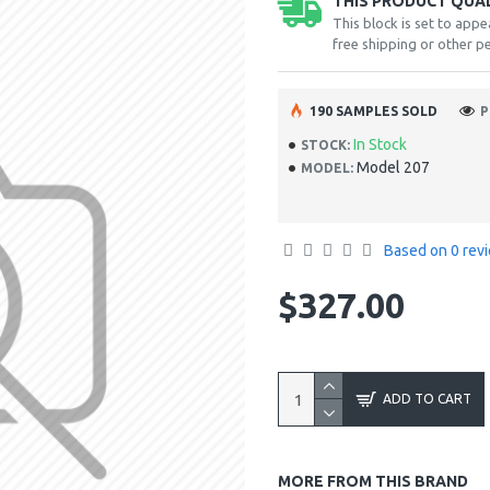
THIS PRODUCT QUALI
This block is set to appe
free shipping or other pe
190 SAMPLES SOLD
P
In Stock
STOCK:
Model 207
MODEL:
Based on 0 rev
$327.00
ADD TO CART
MORE FROM THIS BRAND