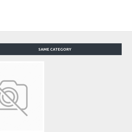
SAME CATEGORY