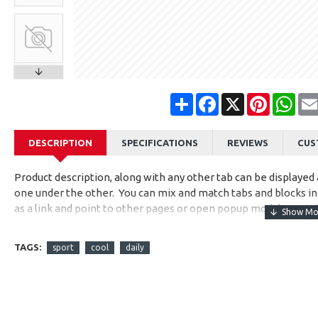
Share
Facebook
X
Pinterest
Wha
DESCRIPTION
SPECIFICATIONS
REVIEWS
CUS
Product description, along with any other tab can be displayed a
one under the other. You can mix and match tabs and blocks in 
as a link and point to other pages or open popup modules. Opti
available as an option for large and tall descriptions or custom
TAGS:
sport
cool
daily