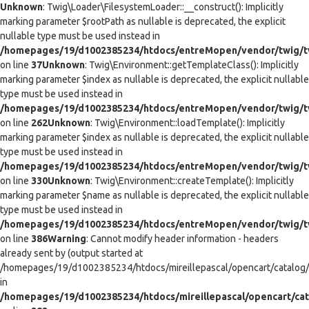
Unknown
: Twig\Loader\FilesystemLoader::__construct(): Implicitly
marking parameter $rootPath as nullable is deprecated, the explicit
nullable type must be used instead in
/homepages/19/d1002385234/htdocs/entreMopen/vendor/twig/tw
on line
37
Unknown
: Twig\Environment::getTemplateClass(): Implicitly
marking parameter $index as nullable is deprecated, the explicit nullable
type must be used instead in
/homepages/19/d1002385234/htdocs/entreMopen/vendor/twig/t
on line
262
Unknown
: Twig\Environment::loadTemplate(): Implicitly
marking parameter $index as nullable is deprecated, the explicit nullable
type must be used instead in
/homepages/19/d1002385234/htdocs/entreMopen/vendor/twig/t
on line
330
Unknown
: Twig\Environment::createTemplate(): Implicitly
marking parameter $name as nullable is deprecated, the explicit nullable
type must be used instead in
/homepages/19/d1002385234/htdocs/entreMopen/vendor/twig/t
on line
386
Warning
: Cannot modify header information - headers
already sent by (output started at
/homepages/19/d1002385234/htdocs/mireillepascal/opencart/catalog/co
in
/homepages/19/d1002385234/htdocs/mireillepascal/opencart/cat