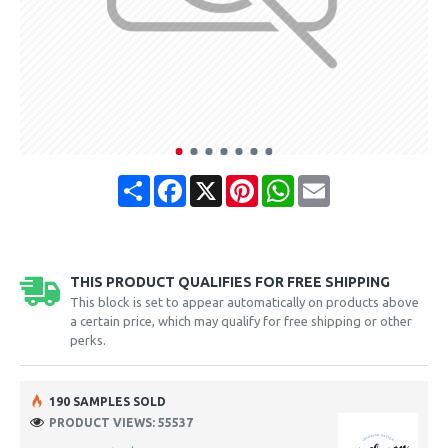
Share
Facebook
X
Pinterest
WhatsApp
Email
THIS PRODUCT QUALIFIES FOR FREE SHIPPING
This block is set to appear automatically on products above
a certain price, which may qualify for free shipping or other
perks.
190 SAMPLES SOLD
PRODUCT VIEWS: 55537