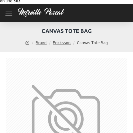
on line
383
CANVAS TOTE BAG
Brand
Ericksson
Canvas Tote Bag