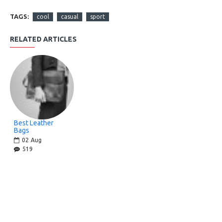
TAGS:
cool
casual
sport
RELATED ARTICLES
Best Leather
Bags
02
Aug
519