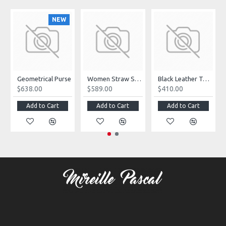
NEW
Geometrical Purse
Women Straw Summer Bag
Black Leather Tote Bag
$638.00
$589.00
$410.00
Add to Cart
Add to Cart
Add to Cart