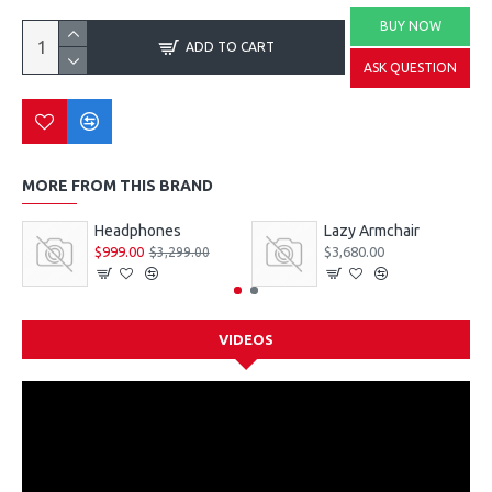
BUY NOW
ADD TO CART
ASK QUESTION
MORE FROM THIS BRAND
Headphones
Lazy Armchair
$999.00
$3,680.00
$3,299.00
VIDEOS