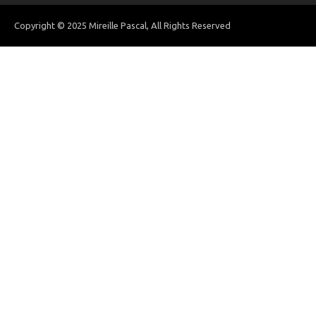
Copyright © 2025 Mireille Pascal, All Rights Reserved