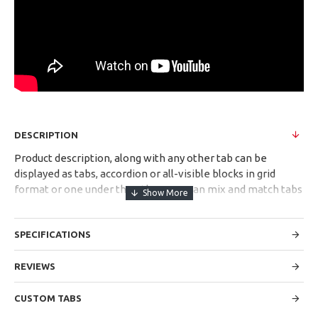
DESCRIPTION
Product description, along with any other tab can be
displayed as tabs, accordion or all-visible blocks in grid
format or one under the other. You can mix and match tabs
and blocks in any order and any position. Each tab can also
be set up as a link and point to other pages or open popup
SPECIFICATIONS
modules. Optional "Show More" collapsible block content is
also available as an option for large and tall descriptions or
custom content.
REVIEWS
CUSTOM TABS