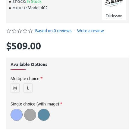
In Stock
STOCK:
Model 402
MODEL:
Ericksson
Based on 0 reviews.
-
Write a review
$509.00
Available Options
Multiple choice
M
L
Single choice (with image)