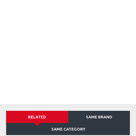
RELATED
SAME BRAND
SAME CATEGORY