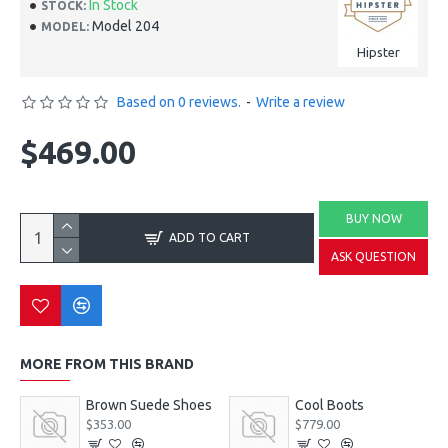
In Stock
STOCK:
Model 204
MODEL:
Hipster
Based on 0 reviews.
-
Write a review
$469.00
BUY NOW
ADD TO CART
ASK QUESTION
MORE FROM THIS BRAND
Brown Suede Shoes
Cool Boots
$353.00
$779.00