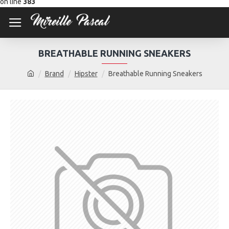
on line
383
BREATHABLE RUNNING SNEAKERS
Brand
Hipster
Breathable Running Sneakers