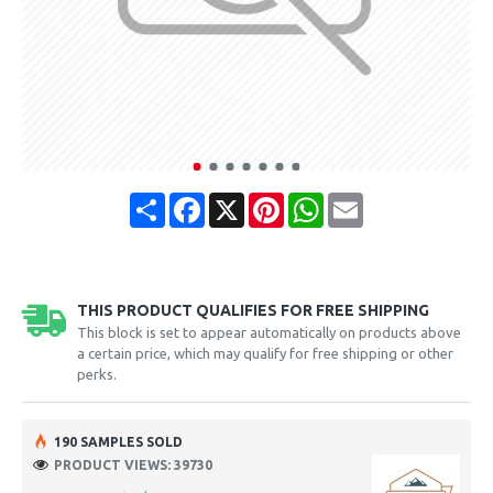
Share
Facebook
X
Pinterest
WhatsApp
Email
THIS PRODUCT QUALIFIES FOR FREE SHIPPING
This block is set to appear automatically on products above
a certain price, which may qualify for free shipping or other
perks.
190 SAMPLES SOLD
PRODUCT VIEWS: 39730