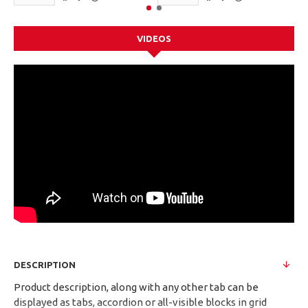
VIDEOS
DESCRIPTION
Product description, along with any other tab can be
displayed as tabs, accordion or all-visible blocks in grid