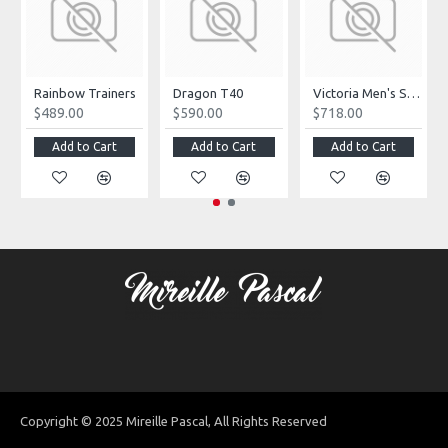
Rainbow Trainers
Dragon T40
Victoria Men's Shoes
$489.00
$590.00
$718.00
Add to Cart
Add to Cart
Add to Cart
Copyright © 2025 Mireille Pascal, All Rights Reserved