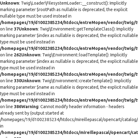
Unknown
: Twig\Loader\FilesystemLoader::__construct(): Implicitly
marking parameter $rootPath as nullable is deprecated, the explicit
nullable type must be used instead in
/homepages/19/d1002385234/htdocs/entreMopen/vendor/twig/tw
on line
37
Unknown
: Twig\Environment::getTemplateClass(): Implicitly
marking parameter $index as nullable is deprecated, the explicit nullable
type must be used instead in
/homepages/19/d1002385234/htdocs/entreMopen/vendor/twig/t
on line
262
Unknown
: Twig\Environment::loadTemplate(): Implicitly
marking parameter $index as nullable is deprecated, the explicit nullable
type must be used instead in
/homepages/19/d1002385234/htdocs/entreMopen/vendor/twig/t
on line
330
Unknown
: Twig\Environment::createTemplate(): Implicitly
marking parameter $name as nullable is deprecated, the explicit nullable
type must be used instead in
/homepages/19/d1002385234/htdocs/entreMopen/vendor/twig/t
on line
386
Warning
: Cannot modify header information - headers
already sent by (output started at
/homepages/19/d1002385234/htdocs/mireillepascal/opencart/catalog/co
in
/homepages/19/d1002385234/htdocs/mireillepascal/opencart/cat