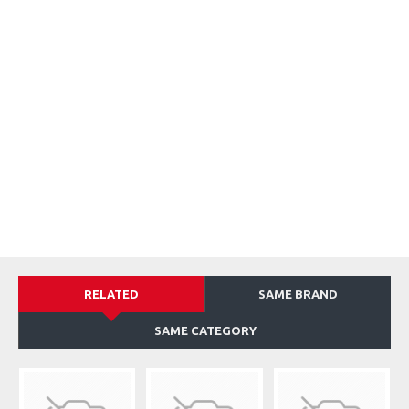
RELATED
SAME BRAND
SAME CATEGORY