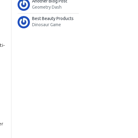
Another Blog Post
Geometry Dash
Best Beauty Products
Dinosaur Game
ti-
er