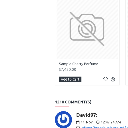
Sample Cherry Perfume
$7,450.00
Add to Cart
1210 COMMENT(S)
David97:
11
Nov
12:47:24 AM