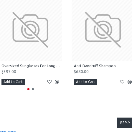
Oversized Sunglasses For Long Summer Days
Anti-Dandruff Shampoo
$397.00
$680.00
Add to Cart
Add to Cart
REPLY