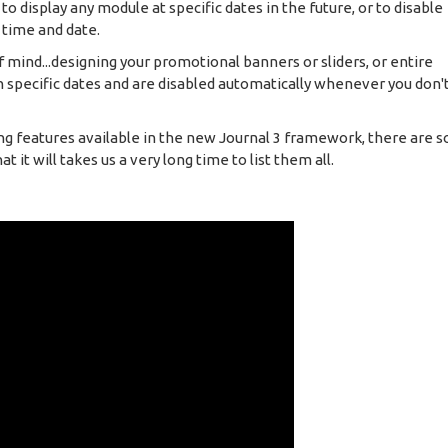
 display any module at specific dates in the future, or to disable
 time and date.
f mind...designing your promotional banners or sliders, or entire
 specific dates and are disabled automatically whenever you don'
ng features available in the new Journal 3 framework, there are s
 it will takes us a very long time to list them all.