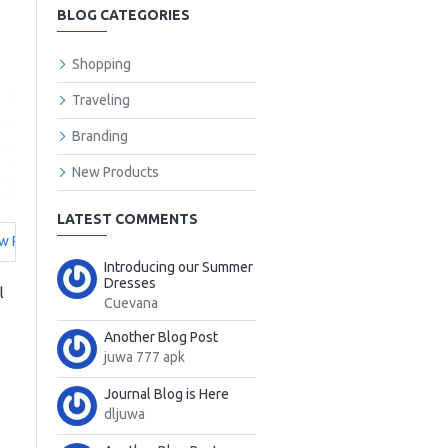
BLOG CATEGORIES
Shopping
Traveling
Branding
New Products
LATEST COMMENTS
w Products
Introducing our Summer
Dresses
l
Cuevana
Another Blog Post
juwa 777 apk
Journal Blog is Here
dljuwa