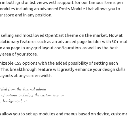
 in both grid or list views with support for our famous Items per
odules including an advanced Posts Module that allows you to
ur store and in any position.
t selling and most loved OpenCart theme on the market. Now at
olutionary features such as an advanced page builder with 30+ mul
any page in any grid layout configuration, as well as the best
 area of your store.
mizable CSS options with the added possibility of setting each
. This breakthrough feature will greatly enhance your design skills
layouts at any screen width.
styled from the Journal admin
s of options including the custom icon on
g, background, etc.
allow you to set up modules and menus based on device, custom