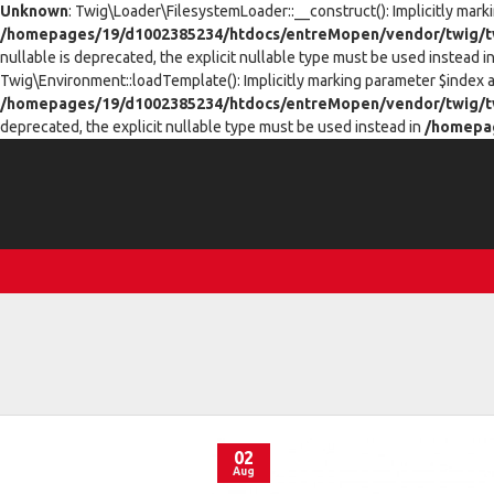
Unknown
: Twig\Loader\FilesystemLoader::__construct(): Implicitly mark
/homepages/19/d1002385234/htdocs/entreMopen/vendor/twig/tw
nullable is deprecated, the explicit nullable type must be used instead i
Twig\Environment::loadTemplate(): Implicitly marking parameter $index as
/homepages/19/d1002385234/htdocs/entreMopen/vendor/twig/t
deprecated, the explicit nullable type must be used instead in
/homepag
02
Aug