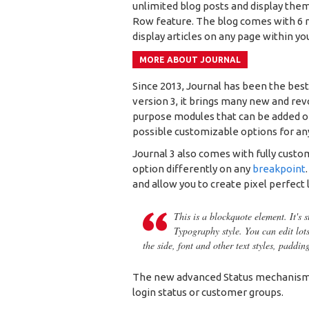
unlimited blog posts and display them
Row feature. The blog comes with 6 m
display articles on any page within yo
MORE ABOUT JOURNAL
Since 2013, Journal has been the bes
version 3, it brings many new and rev
purpose modules that can be added on 
possible customizable options for any
Journal 3 also comes with fully custo
option differently on any
breakpoint
and allow you to create pixel perfect 
This is a blockquote element. It's 
Typography style. You can edit lot
the side, font and other text styles, paddin
The new advanced Status mechanism 
login status or customer groups.