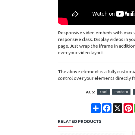
Responsive video embeds with max widt
responsive class. Display videos in y
page. Just wrap the iframe in addition
over your video layout.
The above element is a fully custom
control over your elements directly 
TAGS:
cool
modern
Share
Facebook
X
RELATED PRODUCTS