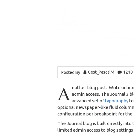
Gest_PascalM
1210
Posted By
A
nother blog post. Write unlimi
admin access. The Journal 3 b
advanced set of
typography
to
optional newspaper-like fluid column
configuration per breakpoint for the 
The Journal blog is built directly into
limited admin access to blog settings 