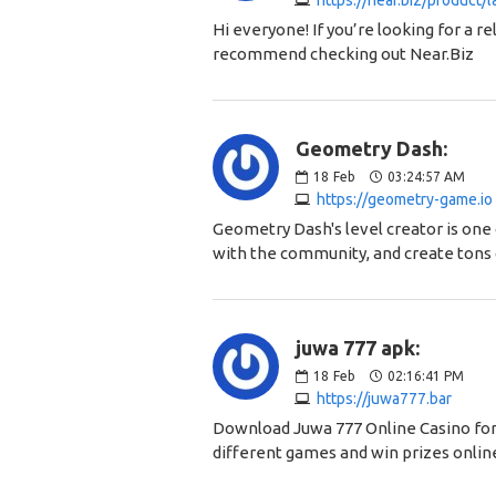
https://near.biz/product/
Hi everyone! If you’re looking for a re
recommend checking out Near.Biz
Geometry Dash:
18
Feb
03:24:57 AM
https://geometry-game.io
Geometry Dash's level creator is one 
with the community, and create tons 
juwa 777 apk:
18
Feb
02:16:41 PM
https://juwa777.bar
Download Juwa 777 Online Casino for 
different games and win prizes onlin