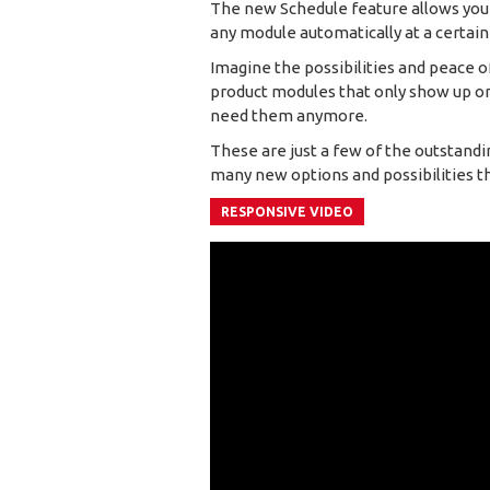
The new Schedule feature allows you to
any module automatically at a certain
Imagine the possibilities and peace o
product modules that only show up on
need them anymore.
These are just a few of the outstandi
many new options and possibilities that
RESPONSIVE VIDEO