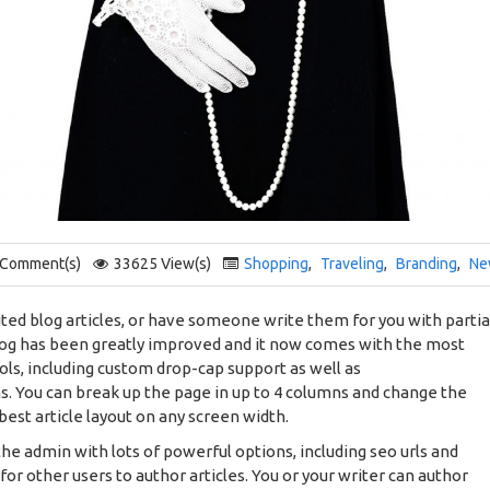
 Comment(s)
33625 View(s)
Shopping
,
Traveling
,
Branding
,
Ne
ted blog articles, or have someone write them for you with partia
log has been greatly improved and it now comes with the most
ols, including custom drop-cap support as well as
s. You can break up the page in up to 4 columns and change the
best article layout on any screen width.
 the admin with lots of powerful options, including seo urls and
for other users to author articles. You or your writer can author