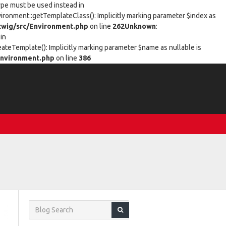
type must be used instead in
vironment::getTemplateClass(): Implicitly marking parameter $index as
wig/src/Environment.php
on line
262
Unknown
:
in
eateTemplate(): Implicitly marking parameter $name as nullable is
nvironment.php
on line
386