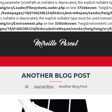
ing parameter $rootPath as nullable is deprecated, the explicit nullable 
ig/src/Loader/FilesystemLoader.php
on line
37
Unknown
: Twig\En
n
/homepages/19/d1002385234/htdocs/entreMopen/vendor/twig/t
 nullable is deprecated, the explicit nullable type must be used instead 
wig/src/Environment.php
on line
330
Unknown
: Twig\Environment::cr
es/19/d1002385234/htdocs/entreMopen/vendor/twig/twig/src/E
ANOTHER BLOG POST
Journal Blog
Another Blog Post