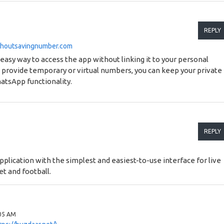
REPLY
thoutsavingnumber.com
sy way to access the app without linking it to your personal
 provide temporary or virtual numbers, you can keep your private
atsApp functionality.
REPLY
pplication with the simplest and easiest-to-use interface for live
et and football.
:05 AM