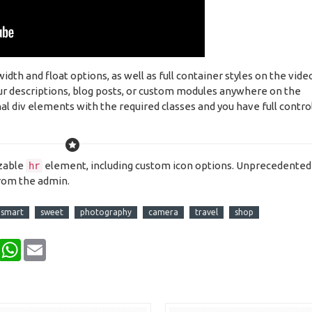
h and float options, as well as full container styles on the vide
our descriptions, blog posts, or custom modules anywhere on the
al div elements with the required classes and you have full contro
izable
element, including custom icon options. Unprecedented
hr
from the admin.
smart
sweet
photography
camera
travel
shop
Pinterest
WhatsApp
Email