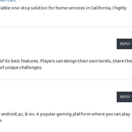
lawn-care
liable one-stop solution for home services in California, I highly
REPLY
of its best features. Players can design their own levels, share t
of unique challenges.
REPLY
android, pc, & ios. A popular gaming platform where you can play
e.