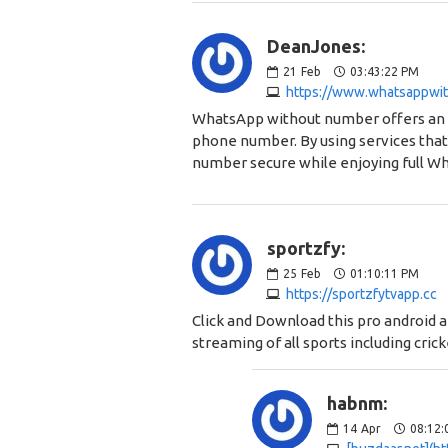
DeanJones:
21
Feb
03:43:22 PM
https://www.whatsappwi
WhatsApp without number offers an ea
phone number. By using services that
number secure while enjoying full Wh
sportzfy:
25
Feb
01:10:11 PM
https://sportzfytvapp.cc
Click and Download this pro android a
streaming of all sports including crick
habnm:
14
Apr
08:12