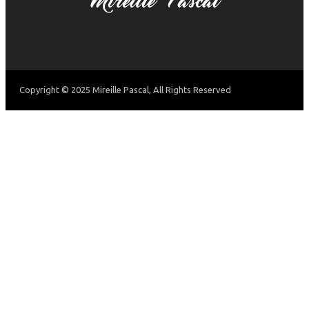
Copyright © 2025 Mireille Pascal, All Rights Reserved