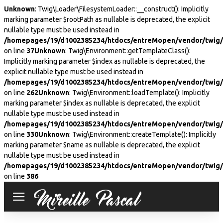
Unknown
: Twig\Loader\FilesystemLoader::__construct(): Implicitly
marking parameter $rootPath as nullable is deprecated, the explicit
nullable type must be used instead in
/homepages/19/d1002385234/htdocs/entreMopen/vendor/twig/t
on line
37
Unknown
: Twig\Environment::getTemplateClass():
Implicitly marking parameter $index as nullable is deprecated, the
explicit nullable type must be used instead in
/homepages/19/d1002385234/htdocs/entreMopen/vendor/twig/
on line
262
Unknown
: Twig\Environment::loadTemplate(): Implicitly
marking parameter $index as nullable is deprecated, the explicit
nullable type must be used instead in
/homepages/19/d1002385234/htdocs/entreMopen/vendor/twig/
on line
330
Unknown
: Twig\Environment::createTemplate(): Implicitly
marking parameter $name as nullable is deprecated, the explicit
nullable type must be used instead in
/homepages/19/d1002385234/htdocs/entreMopen/vendor/twig/
on line
386
Mireille
Pascal